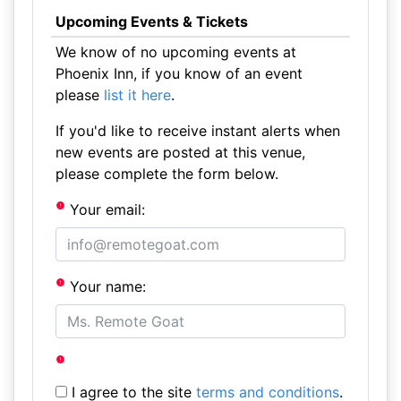
Upcoming Events & Tickets
We know of no upcoming events at
Phoenix Inn, if you know of an event
please
list it here
.
If you'd like to receive instant alerts when
new events are posted at this venue,
please complete the form below.
Your email:
Your name:
I agree to the site
terms and conditions
.