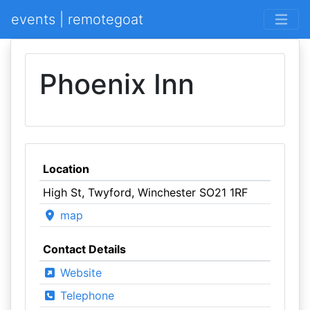
events | remotegoat
Phoenix Inn
Location
High St, Twyford, Winchester SO21 1RF
map
Contact Details
Website
Telephone