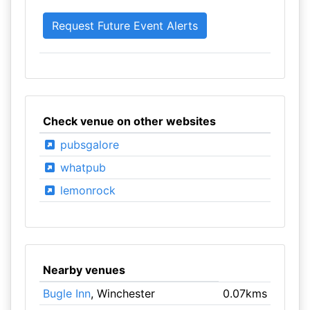
Check venue on other websites
pubsgalore
whatpub
lemonrock
Nearby venues
Bugle Inn
, Winchester
0.07kms