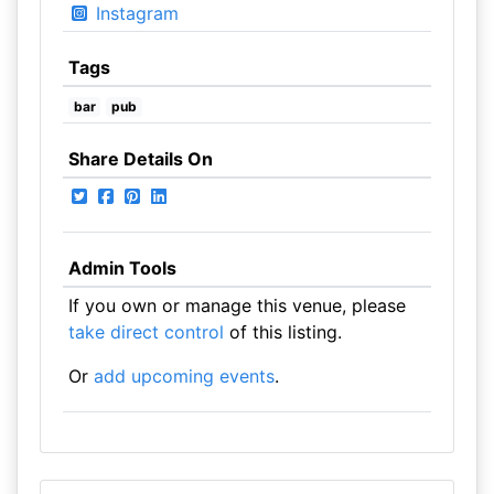
Instagram
Tags
bar
pub
Share Details On
Admin Tools
If you own or manage this venue, please
take direct control
of this listing.
Or
add upcoming events
.