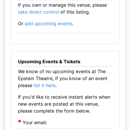
If you own or manage this venue, please
take direct control
of this listing.
Or
add upcoming events
.
Upcoming Events & Tickets
We know of no upcoming events at The
Epstein Theatre, if you know of an event
please
list it here
.
If you'd like to receive instant alerts when
new events are posted at this venue,
please complete the form below.
Your email: