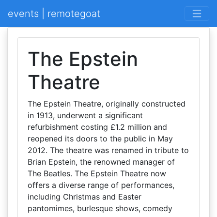
events | remotegoat
The Epstein
Theatre
The Epstein Theatre, originally constructed
in 1913, underwent a significant
refurbishment costing £1.2 million and
reopened its doors to the public in May
2012. The theatre was renamed in tribute to
Brian Epstein, the renowned manager of
The Beatles. The Epstein Theatre now
offers a diverse range of performances,
including Christmas and Easter
pantomimes, burlesque shows, comedy