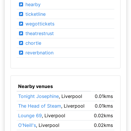
hearby
ticketline
wegottickets
theatrestrust
chortle
reverbnation
Nearby venues
Tonight Josephine
, Liverpool
0.01kms
The Head of Steam
, Liverpool
0.01kms
Lounge 69
, Liverpool
0.02kms
O'Neill's
, Liverpool
0.02kms