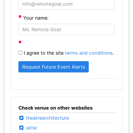
Your name:
I agree to the site
terms and conditions
.
Check venue on other websites
theatrearchitecture
uktw