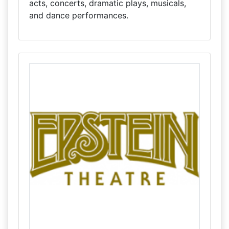
acts, concerts, dramatic plays, musicals,
and dance performances.