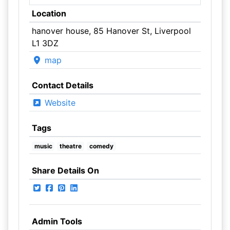
Location
hanover house, 85 Hanover St, Liverpool
L1 3DZ
map
Contact Details
Website
Tags
music
theatre
comedy
Share Details On
Admin Tools