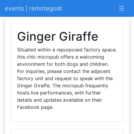
events | remotegoat
Ginger Giraffe
Situated within a repurposed factory space,
this chic micropub offers a welcoming
environment for both dogs and children.
For inquiries, please contact the adjacent
factory unit and request to speak with the
Ginger Giraffe. The micropub frequently
hosts live performances, with further
details and updates available on their
Facebook page.