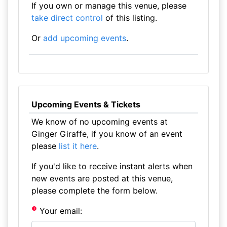
If you own or manage this venue, please
take direct control
of this listing.
Or
add upcoming events
.
Upcoming Events & Tickets
We know of no upcoming events at
Ginger Giraffe, if you know of an event
please
list it here
.
If you'd like to receive instant alerts when
new events are posted at this venue,
please complete the form below.
Your email: