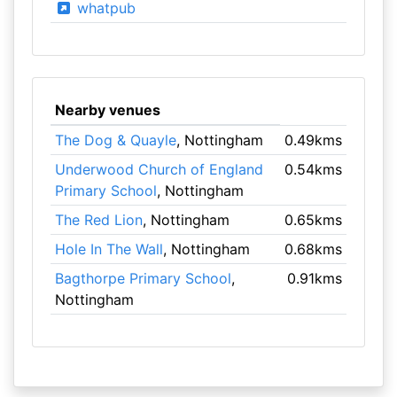
whatpub
Nearby venues
The Dog & Quayle
, Nottingham
0.49kms
Underwood Church of England
0.54kms
Primary School
, Nottingham
The Red Lion
, Nottingham
0.65kms
Hole In The Wall
, Nottingham
0.68kms
Bagthorpe Primary School
,
0.91kms
Nottingham