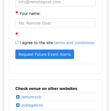
Your name:
I agree to the site
terms and conditions
.
Check venue on other websites
lemonrock
pubsgalore