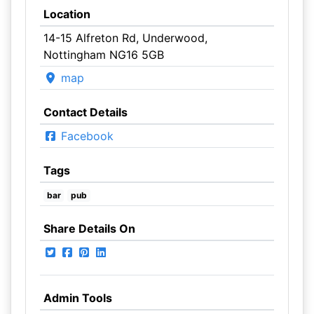
Location
14-15 Alfreton Rd, Underwood,
Nottingham NG16 5GB
map
Contact Details
Facebook
Tags
bar
pub
Share Details On
Admin Tools