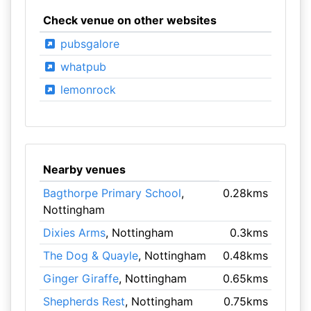
Check venue on other websites
pubsgalore
whatpub
lemonrock
Nearby venues
Bagthorpe Primary School
,
0.28kms
Nottingham
Dixies Arms
, Nottingham
0.3kms
The Dog & Quayle
, Nottingham
0.48kms
Ginger Giraffe
, Nottingham
0.65kms
Shepherds Rest
, Nottingham
0.75kms