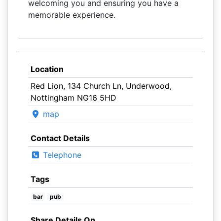
welcoming you and ensuring you have a
memorable experience.
Location
Red Lion, 134 Church Ln, Underwood,
Nottingham NG16 5HD
map
Contact Details
Telephone
Tags
bar
pub
Share Details On