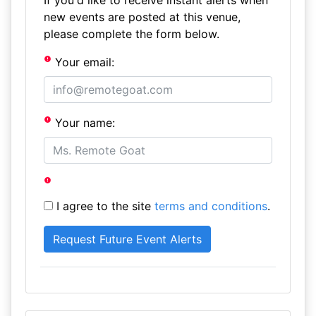
If you'd like to receive instant alerts when
new events are posted at this venue,
please complete the form below.
Your email:
Your name:
I agree to the site
terms and conditions
.