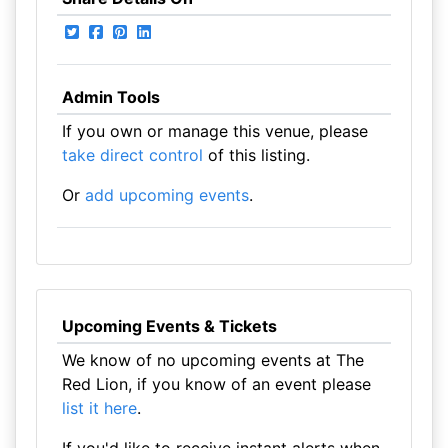
Admin Tools
If you own or manage this venue, please
take direct control
of this listing.
Or
add upcoming events
.
Upcoming Events & Tickets
We know of no upcoming events at The
Red Lion, if you know of an event please
list it here
.