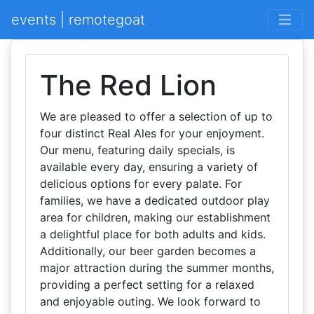
events | remotegoat
The Red Lion
We are pleased to offer a selection of up to
four distinct Real Ales for your enjoyment.
Our menu, featuring daily specials, is
available every day, ensuring a variety of
delicious options for every palate. For
families, we have a dedicated outdoor play
area for children, making our establishment
a delightful place for both adults and kids.
Additionally, our beer garden becomes a
major attraction during the summer months,
providing a perfect setting for a relaxed
and enjoyable outing. We look forward to