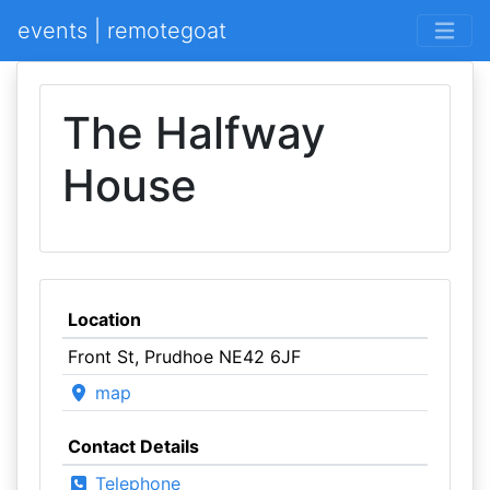
events | remotegoat
The Halfway
House
Location
Front St, Prudhoe NE42 6JF
map
Contact Details
Telephone