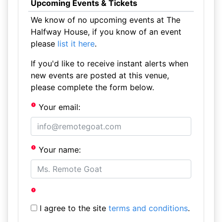
Upcoming Events & Tickets
We know of no upcoming events at The
Halfway House, if you know of an event
please
list it here
.
If you'd like to receive instant alerts when
new events are posted at this venue,
please complete the form below.
Your email:
Your name:
I agree to the site
terms and conditions
.