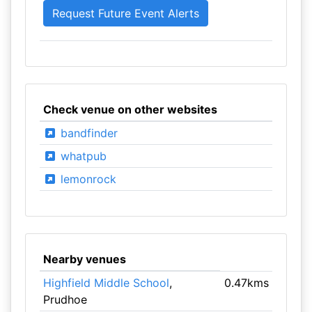
Check venue on other websites
bandfinder
whatpub
lemonrock
Nearby venues
Highfield Middle School
,
0.47kms
Prudhoe