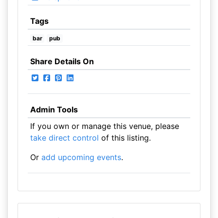
Tags
bar
pub
Share Details On
Admin Tools
If you own or manage this venue, please
take direct control
of this listing.
Or
add upcoming events
.