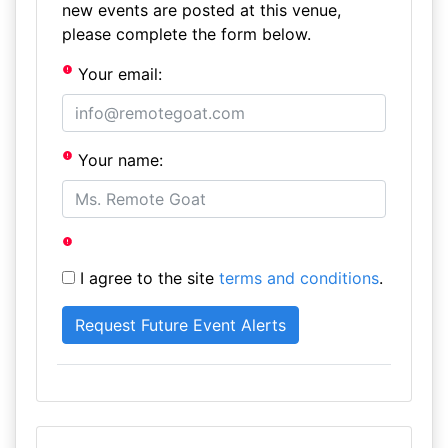
new events are posted at this venue,
please complete the form below.
Your email:
Your name:
I agree to the site
terms and conditions
.