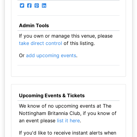
Admin Tools
If you own or manage this venue, please
take direct control
of this listing.
Or
add upcoming events
.
Upcoming Events & Tickets
We know of no upcoming events at The
Nottingham Britannia Club, if you know of
an event please
list it here
.
If you'd like to receive instant alerts when