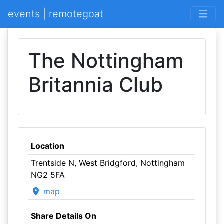
events | remotegoat
The Nottingham
Britannia Club
Location
Trentside N, West Bridgford, Nottingham
NG2 5FA
map
Share Details On