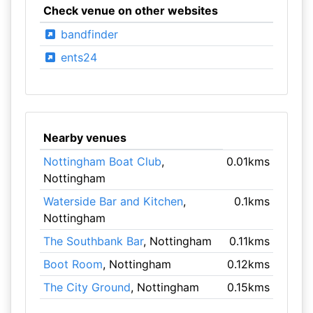
Check venue on other websites
bandfinder
ents24
Nearby venues
Nottingham Boat Club
,
0.01kms
Nottingham
Waterside Bar and Kitchen
,
0.1kms
Nottingham
The Southbank Bar
, Nottingham
0.11kms
Boot Room
, Nottingham
0.12kms
The City Ground
, Nottingham
0.15kms