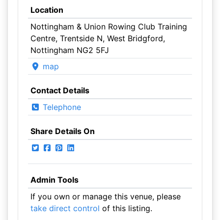
Location
Nottingham & Union Rowing Club Training
Centre, Trentside N, West Bridgford,
Nottingham NG2 5FJ
map
Contact Details
Telephone
Share Details On
Admin Tools
If you own or manage this venue, please
take direct control
of this listing.