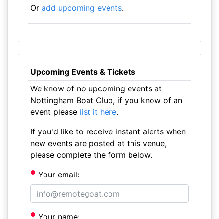
Or
add upcoming events
.
Upcoming Events & Tickets
We know of no upcoming events at
Nottingham Boat Club, if you know of an
event please
list it here
.
If you'd like to receive instant alerts when
new events are posted at this venue,
please complete the form below.
Your email:
Your name: