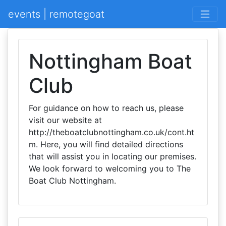
events | remotegoat
Nottingham Boat
Club
For guidance on how to reach us, please
visit our website at
http://theboatclubnottingham.co.uk/cont.ht
m. Here, you will find detailed directions
that will assist you in locating our premises.
We look forward to welcoming you to The
Boat Club Nottingham.