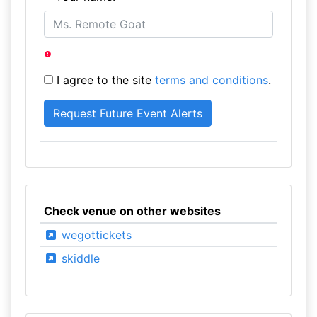
I agree to the site
terms and conditions
.
Check venue on other websites
wegottickets
skiddle