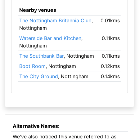
Nearby venues
The Nottingham Britannia Club
,
0.01kms
Nottingham
Waterside Bar and Kitchen
,
0.11kms
Nottingham
The Southbank Bar
, Nottingham
0.11kms
Boot Room
, Nottingham
0.12kms
The City Ground
, Nottingham
0.14kms
Alternative Names:
We've also noticed this venue referred to as: