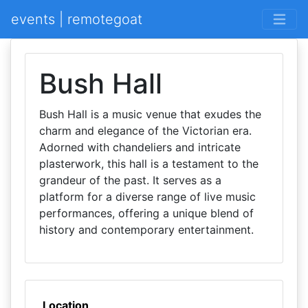
events | remotegoat
Bush Hall
Bush Hall is a music venue that exudes the
charm and elegance of the Victorian era.
Adorned with chandeliers and intricate
plasterwork, this hall is a testament to the
grandeur of the past. It serves as a
platform for a diverse range of live music
performances, offering a unique blend of
history and contemporary entertainment.
Location