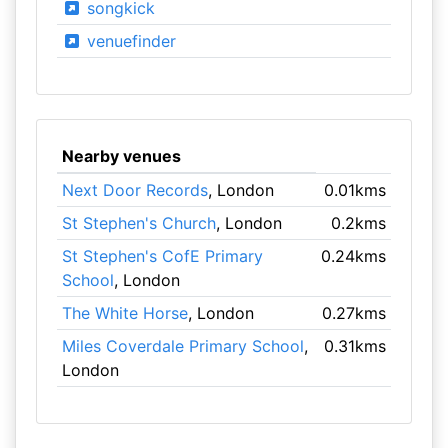
songkick
venuefinder
Nearby venues
Next Door Records
, London
0.01kms
St Stephen's Church
, London
0.2kms
St Stephen's CofE Primary
0.24kms
School
, London
The White Horse
, London
0.27kms
Miles Coverdale Primary School
,
0.31kms
London