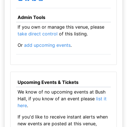
Admin Tools
If you own or manage this venue, please
take direct control
of this listing.
Or
add upcoming events
.
Upcoming Events & Tickets
We know of no upcoming events at Bush
Hall, if you know of an event please
list it
here
.
If you'd like to receive instant alerts when
new events are posted at this venue,