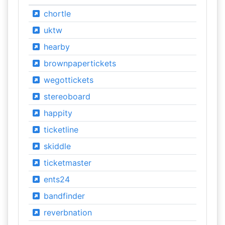
chortle
uktw
hearby
brownpapertickets
wegottickets
stereoboard
happity
ticketline
skiddle
ticketmaster
ents24
bandfinder
reverbnation