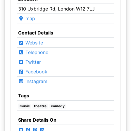
310 Uxbridge Rd, London W12 7LJ
map
Contact Details
Website
Telephone
Twitter
Facebook
Instagram
Tags
music
theatre
comedy
Share Details On