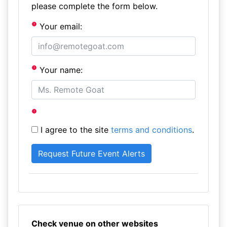
please complete the form below.
Your email:
Your name:
I agree to the site
terms and conditions
.
Check venue on other websites