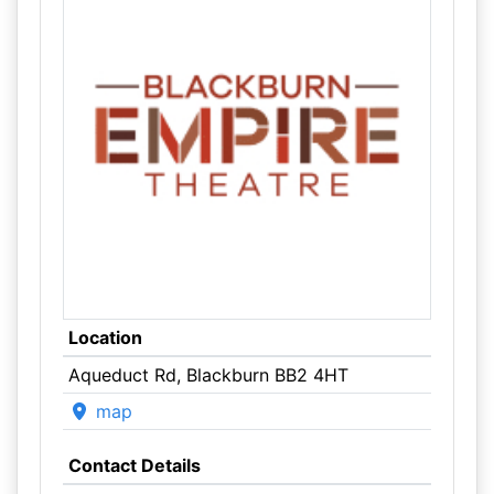
Location
Aqueduct Rd, Blackburn BB2 4HT
map
Contact Details