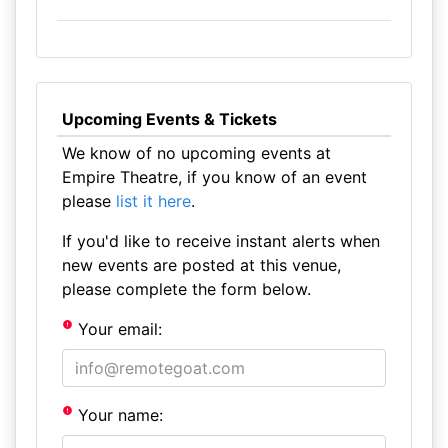
Upcoming Events & Tickets
We know of no upcoming events at
Empire Theatre, if you know of an event
please
list it here
.
If you'd like to receive instant alerts when
new events are posted at this venue,
please complete the form below.
Your email:
Your name: