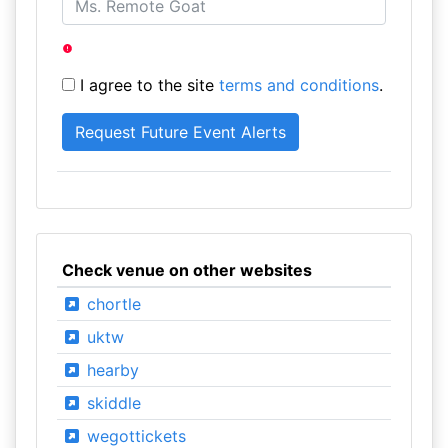
I agree to the site
terms and conditions
.
Check venue on other websites
chortle
uktw
hearby
skiddle
wegottickets