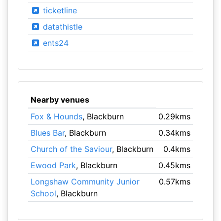
ticketline
datathistle
ents24
Nearby venues
Fox & Hounds
, Blackburn
0.29kms
Blues Bar
, Blackburn
0.34kms
Church of the Saviour
, Blackburn
0.4kms
Ewood Park
, Blackburn
0.45kms
Longshaw Community Junior
0.57kms
School
, Blackburn