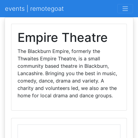
events | remotegoat
Empire Theatre
The Blackburn Empire, formerly the
Thwaites Empire Theatre, is a small
community based theatre in Blackburn,
Lancashire. Bringing you the best in music,
comedy, dance, drama and variety. A
charity and volunteers led, we also are the
home for local drama and dance groups.