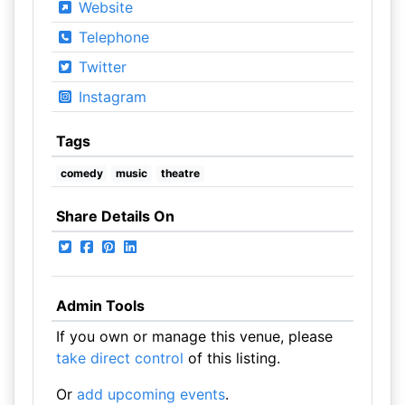
Website
Telephone
Twitter
Instagram
Tags
comedy
music
theatre
Share Details On
Admin Tools
If you own or manage this venue, please
take direct control
of this listing.
Or
add upcoming events
.