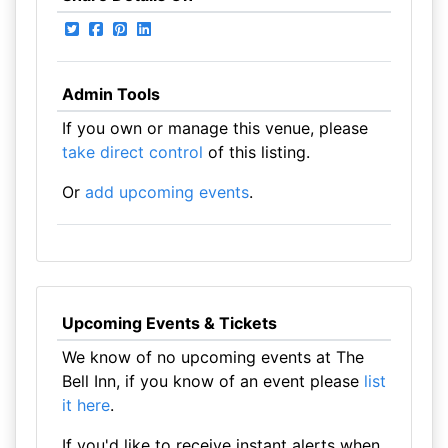
Admin Tools
If you own or manage this venue, please
take direct control
of this listing.
Or
add upcoming events
.
Upcoming Events & Tickets
We know of no upcoming events at The
Bell Inn, if you know of an event please
list
it here
.
If you'd like to receive instant alerts when