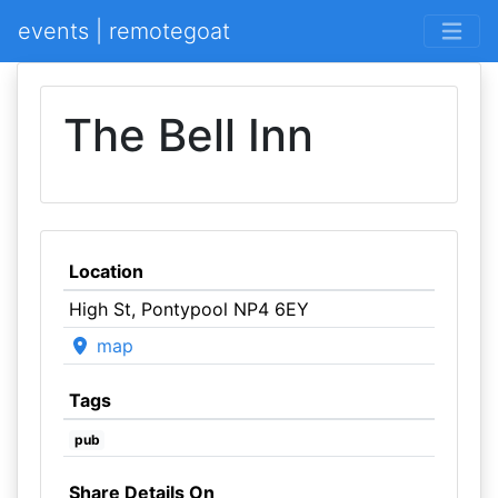
events | remotegoat
The Bell Inn
Location
High St, Pontypool NP4 6EY
map
Tags
pub
Share Details On