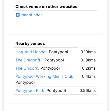
Check venue on other websites
bandfinder
Nearby venues
Hog And Hosper
, Pontypool
0.19kms
The Dragonffli
, Pontypool
0.19kms
The Unicorn
, Pontypool
0.2kms
Pontypool Working Men's Club
,
0.4kms
Pontypool
Pontypool Park
, Pontypool
0.56kms