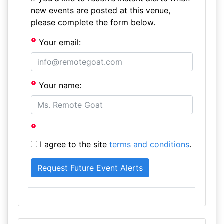
new events are posted at this venue,
please complete the form below.
Your email:
Your name:
I agree to the site
terms and conditions
.