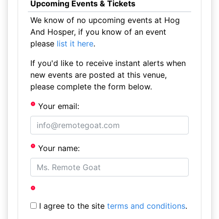
Upcoming Events & Tickets
We know of no upcoming events at Hog
And Hosper, if you know of an event
please
list it here
.
If you'd like to receive instant alerts when
new events are posted at this venue,
please complete the form below.
Your email:
Your name:
I agree to the site
terms and conditions
.