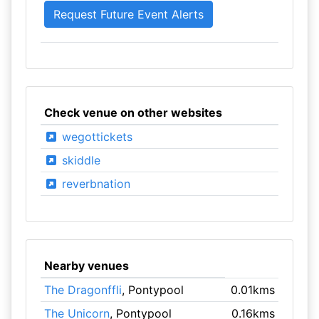
Check venue on other websites
wegottickets
skiddle
reverbnation
Nearby venues
The Dragonffli
, Pontypool
0.01kms
The Unicorn
, Pontypool
0.16kms