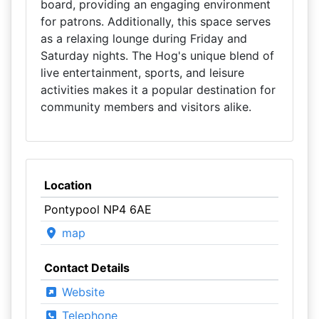
board, providing an engaging environment
for patrons. Additionally, this space serves
as a relaxing lounge during Friday and
Saturday nights. The Hog's unique blend of
live entertainment, sports, and leisure
activities makes it a popular destination for
community members and visitors alike.
Location
Pontypool NP4 6AE
map
Contact Details
Website
Telephone