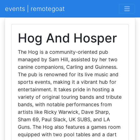
events | remotegoat
Hog And Hosper
The Hog is a community-oriented pub
managed by Sam Hill, assisted by her two
canine companions, Carling and Guinness.
The pub is renowned for its live music and
sports events, making it a vibrant hub for
entertainment. It takes pride in hosting a
variety of original touring bands and tribute
bands, with notable performances from
artists like Ricky Warwick, Dave Sharp,
Sham 69, Paul Slack, UK SUBS, and LA
Guns. The Hog also features a games room
equipped with two pool tables and a dart