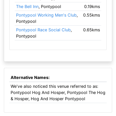
The Bell Inn
, Pontypool
0.19kms
Pontypool Working Men's Club
,
0.55kms
Pontypool
Pontypool Race Social Club
,
0.65kms
Pontypool
Alternative Names:
We've also noticed this venue referred to as:
Pontypool Hog And Hosper, Pontypool The Hog
& Hosper, Hog And Hosper Pontypool