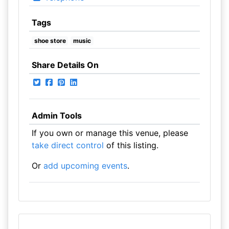
Tags
shoe store
music
Share Details On
Admin Tools
If you own or manage this venue, please
take direct control
of this listing.
Or
add upcoming events
.