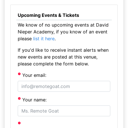
Upcoming Events & Tickets
We know of no upcoming events at David
Nieper Academy, if you know of an event
please
list it here
.
If you'd like to receive instant alerts when
new events are posted at this venue,
please complete the form below.
Your email:
Your name: