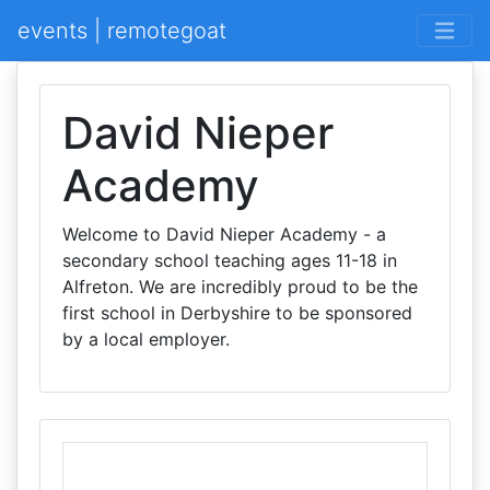
events | remotegoat
David Nieper
Academy
Welcome to David Nieper Academy - a
secondary school teaching ages 11-18 in
Alfreton. We are incredibly proud to be the
first school in Derbyshire to be sponsored
by a local employer.