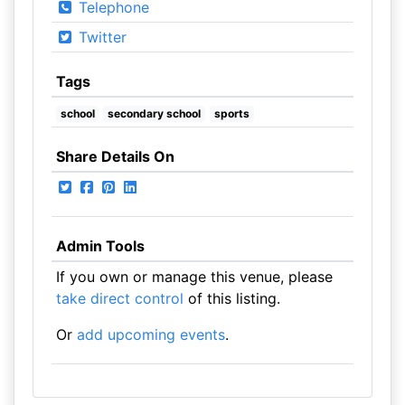
Telephone
Twitter
Tags
school
secondary school
sports
Share Details On
Admin Tools
If you own or manage this venue, please
take direct control
of this listing.
Or
add upcoming events
.