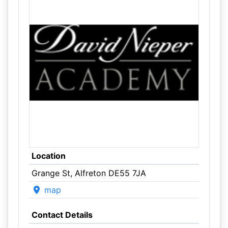
Location
Grange St, Alfreton DE55 7JA
map
Contact Details