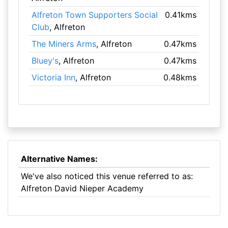
Alfreton Town Supporters Social
0.41kms
Club
, Alfreton
The Miners Arms
, Alfreton
0.47kms
Bluey's
, Alfreton
0.47kms
Victoria Inn
, Alfreton
0.48kms
Alternative Names:
We've also noticed this venue referred to as:
Alfreton David Nieper Academy