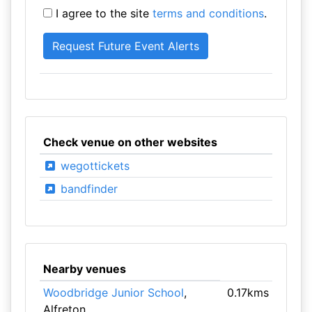
I agree to the site
terms and conditions
.
Check venue on other websites
wegottickets
bandfinder
Nearby venues
Woodbridge Junior School
,
0.17kms
Alfreton