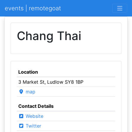
events | remotegoat
Chang Thai
Location
3 Market St, Ludlow SY8 1BP
map
Contact Details
Website
Twitter