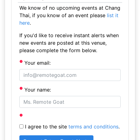
We know of no upcoming events at Chang
Thai, if you know of an event please
list it
here
.
If you'd like to receive instant alerts when
new events are posted at this venue,
please complete the form below.
Your email:
Your name:
I agree to the site
terms and conditions
.