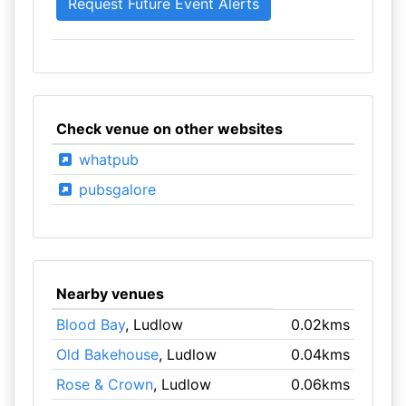
Check venue on other websites
whatpub
pubsgalore
Nearby venues
Blood Bay
, Ludlow
0.02kms
Old Bakehouse
, Ludlow
0.04kms
Rose & Crown
, Ludlow
0.06kms