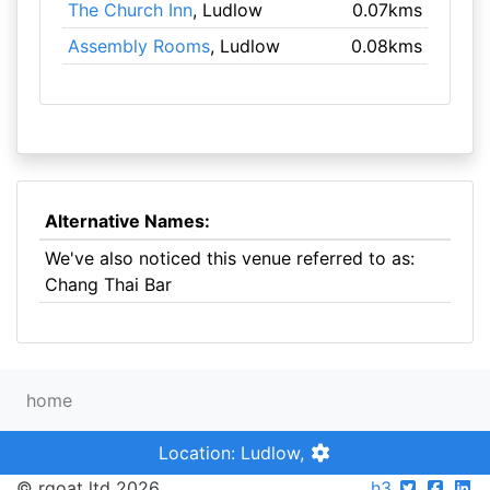
The Church Inn
, Ludlow
0.07kms
Assembly Rooms
, Ludlow
0.08kms
Alternative Names:
We've also noticed this venue referred to as:
Chang Thai Bar
home
Location: Ludlow,
© rgoat ltd 2026
h3