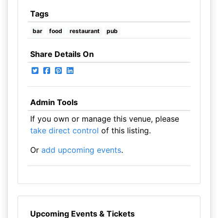
Tags
bar
food
restaurant
pub
Share Details On
Admin Tools
If you own or manage this venue, please
take direct control
of this listing.
Or
add upcoming events
.
Upcoming Events & Tickets