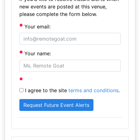
new events are posted at this venue,
please complete the form below.
Your email:
Your name:
I agree to the site
terms and conditions
.