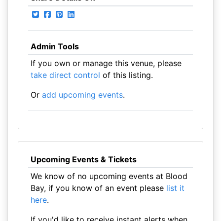
Admin Tools
If you own or manage this venue, please
take direct control
of this listing.
Or
add upcoming events
.
Upcoming Events & Tickets
We know of no upcoming events at Blood
Bay, if you know of an event please
list it
here
.
If you'd like to receive instant alerts when