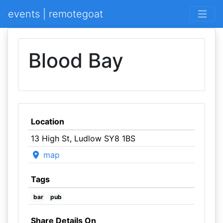
events | remotegoat
Blood Bay
Location
13 High St, Ludlow SY8 1BS
map
Tags
bar
pub
Share Details On