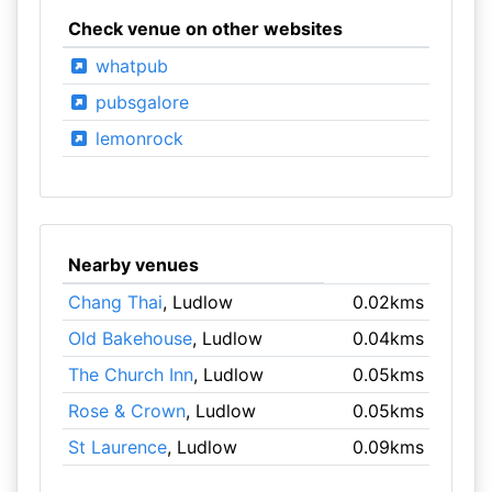
Check venue on other websites
whatpub
pubsgalore
lemonrock
Nearby venues
Chang Thai
, Ludlow
0.02kms
Old Bakehouse
, Ludlow
0.04kms
The Church Inn
, Ludlow
0.05kms
Rose & Crown
, Ludlow
0.05kms
St Laurence
, Ludlow
0.09kms