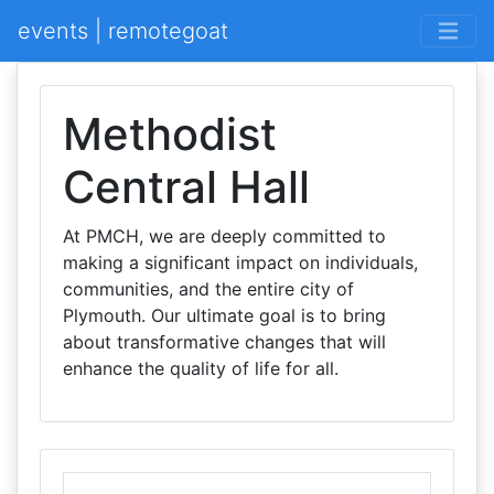
events | remotegoat
Methodist
Central Hall
At PMCH, we are deeply committed to
making a significant impact on individuals,
communities, and the entire city of
Plymouth. Our ultimate goal is to bring
about transformative changes that will
enhance the quality of life for all.