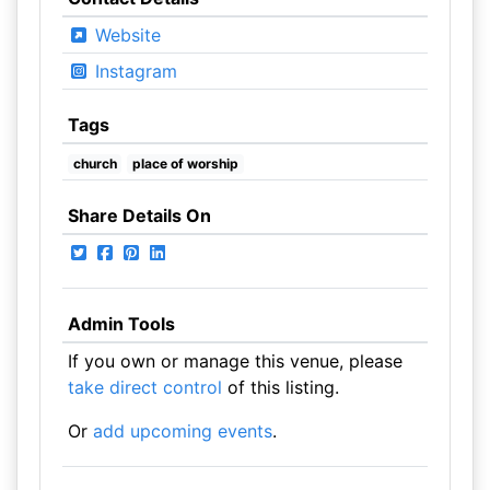
Website
Instagram
Tags
church
place of worship
Share Details On
Admin Tools
If you own or manage this venue, please
take direct control
of this listing.
Or
add upcoming events
.