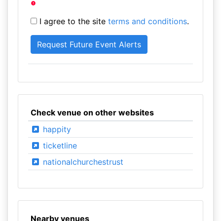
I agree to the site
terms and conditions
.
Check venue on other websites
happity
ticketline
nationalchurchestrust
Nearby venues