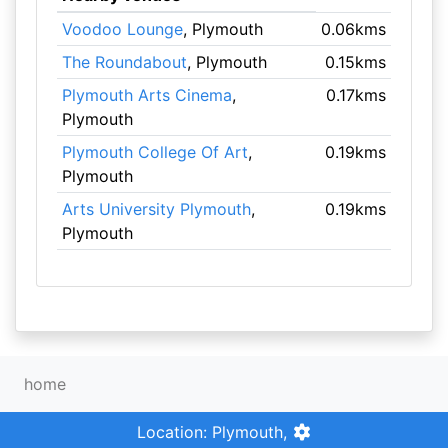
Voodoo Lounge
, Plymouth
0.06kms
The Roundabout
, Plymouth
0.15kms
Plymouth Arts Cinema
,
0.17kms
Plymouth
Plymouth College Of Art
,
0.19kms
Plymouth
Arts University Plymouth
,
0.19kms
Plymouth
home
Location: Plymouth,