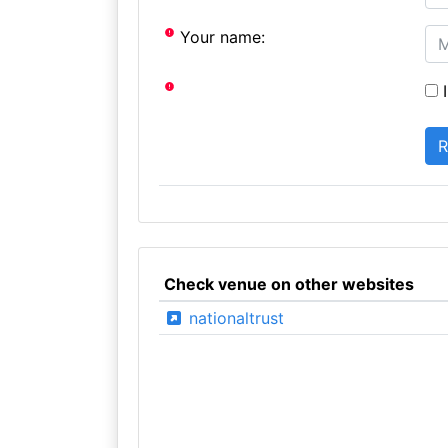
Your name:
I
Check venue on other websites
nationaltrust