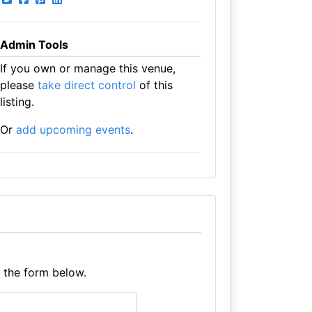
Admin Tools
If you own or manage this venue,
please
take direct control
of this
listing.
Or
add upcoming events
.
e the form below.