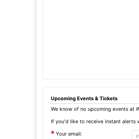
Upcoming Events & Tickets
We know of no upcoming events at Wr
If you'd like to receive instant aler
Your email: