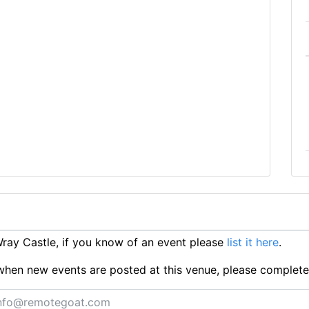
ay Castle, if you know of an event please
list it here
.
ts when new events are posted at this venue, please complet