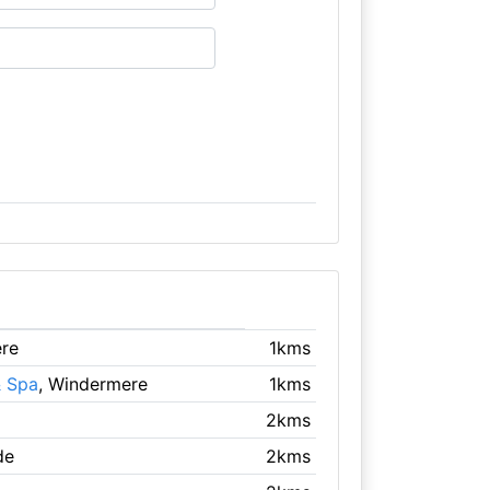
ere
1kms
 Spa
, Windermere
1kms
2kms
de
2kms