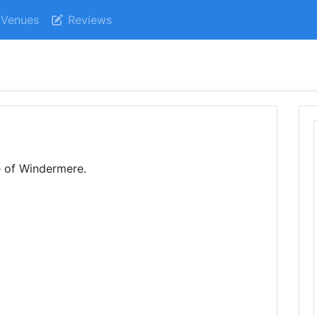
Venues
Reviews
e of Windermere.