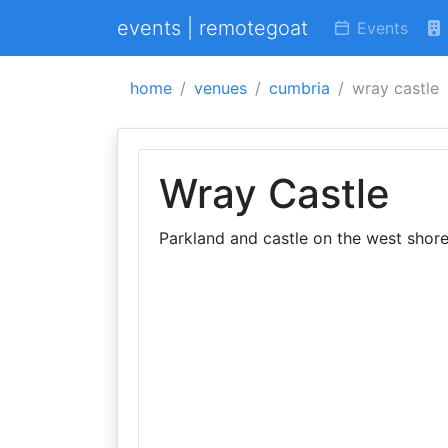
events | remotegoat
Events
home
venues
cumbria
wray castle
Wray Castle
Parkland and castle on the west shor