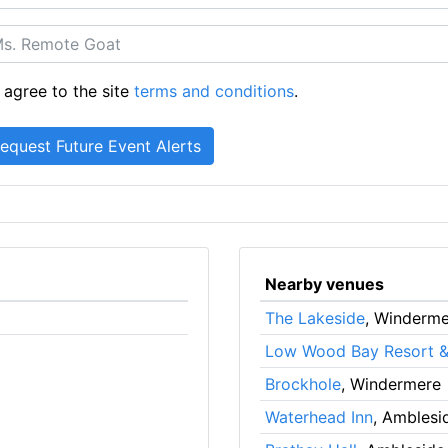
 agree to the site
terms and conditions
.
Nearby venues
The Lakeside
, Winderm
Low Wood Bay Resort &
Brockhole
, Windermere
Waterhead Inn
, Amblesi