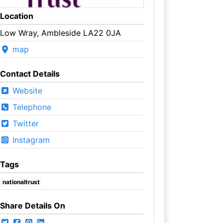
Location
Low Wray, Ambleside LA22 0JA
map
Contact Details
Website
Telephone
Twitter
Instagram
Tags
nationaltrust
Share Details On