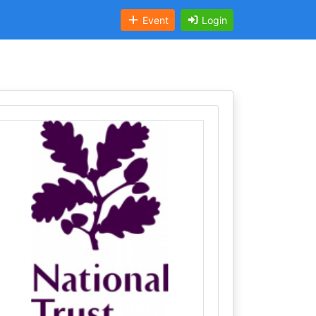
Event
Login