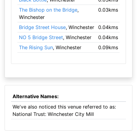
The Bishop on the Bridge
,
0.03kms
Winchester
Bridge Street House
, Winchester
0.04kms
NO 5 Bridge Street
, Winchester
0.04kms
The Rising Sun
, Winchester
0.09kms
Alternative Names:
We've also noticed this venue referred to as:
National Trust: Winchester City Mill