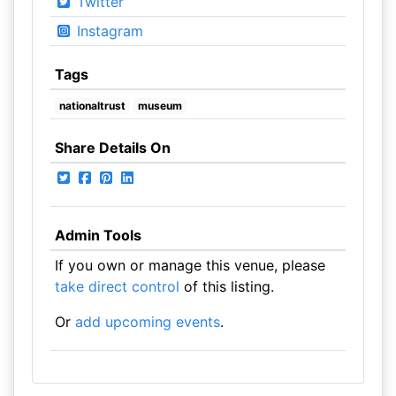
Twitter
Instagram
Tags
nationaltrust
museum
Share Details On
Admin Tools
If you own or manage this venue, please
take direct control
of this listing.
Or
add upcoming events
.