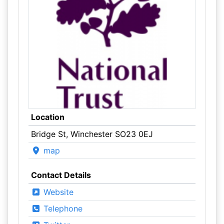
Location
Bridge St, Winchester SO23 0EJ
map
Contact Details
Website
Telephone