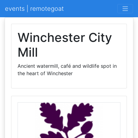
events | remotegoat
Winchester City
Mill
Ancient watermill, café and wildlife spot in
the heart of Winchester