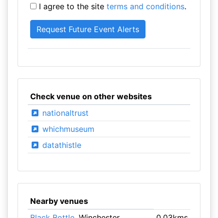
I agree to the site
terms and conditions
.
Check venue on other websites
nationaltrust
whichmuseum
datathistle
Nearby venues
Black Bottle
, Winchester
0.03kms