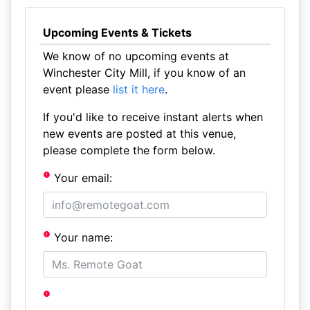
Upcoming Events & Tickets
We know of no upcoming events at
Winchester City Mill, if you know of an
event please
list it here
.
If you'd like to receive instant alerts when
new events are posted at this venue,
please complete the form below.
Your email:
Your name: