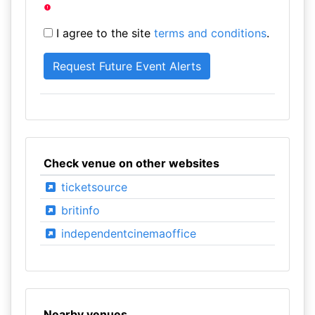
I agree to the site
terms and conditions
.
Check venue on other websites
ticketsource
britinfo
independentcinemaoffice
Nearby venues