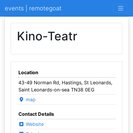
events | remotegoat
Kino-Teatr
Location
43-49 Norman Rd, Hastings, St Leonards,
Saint Leonards-on-sea TN38 0EG
map
Contact Details
Website