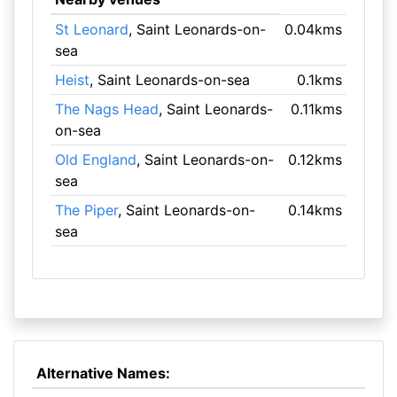
St Leonard
, Saint Leonards-on-
0.04kms
sea
Heist
, Saint Leonards-on-sea
0.1kms
The Nags Head
, Saint Leonards-
0.11kms
on-sea
Old England
, Saint Leonards-on-
0.12kms
sea
The Piper
, Saint Leonards-on-
0.14kms
sea
Alternative Names: