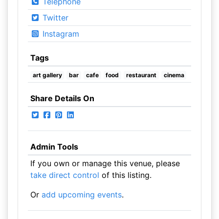
Telephone
Twitter
Instagram
Tags
art gallery
bar
cafe
food
restaurant
cinema
Share Details On
Admin Tools
If you own or manage this venue, please
take direct control
of this listing.
Or
add upcoming events
.