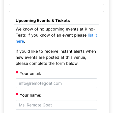
Upcoming Events & Tickets
We know of no upcoming events at Kino-
Teatr, if you know of an event please
list it
here
.
If you'd like to receive instant alerts when
new events are posted at this venue,
please complete the form below.
Your email:
Your name: