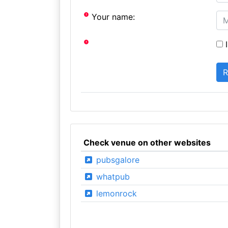
Your name:
I
Check venue on other websites
pubsgalore
whatpub
lemonrock