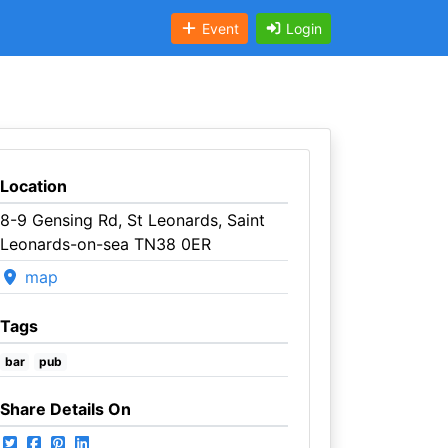
Event
Login
Location
8-9 Gensing Rd, St Leonards, Saint
Leonards-on-sea TN38 0ER
map
Tags
bar
pub
Share Details On