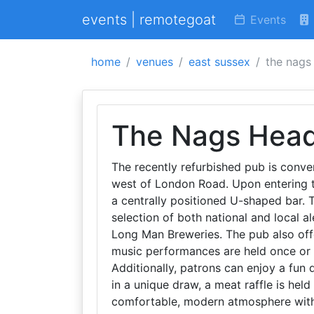
events | remotegoat
Events
home
venues
east sussex
the nags
The Nags Hea
The recently refurbished pub is conveni
west of London Road. Upon entering 
a centrally positioned U-shaped bar. 
selection of both national and local 
Long Man Breweries. The pub also offe
music performances are held once or 
Additionally, patrons can enjoy a fun
in a unique draw, a meat raffle is he
comfortable, modern atmosphere with 