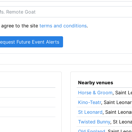
 agree to the site
terms and conditions
.
Nearby venues
Horse & Groom
, Saint 
Kino-Teatr
, Saint Leona
St Leonard
, Saint Leon
Twisted Bunny
, St Leon
Old England
, Saint Leo