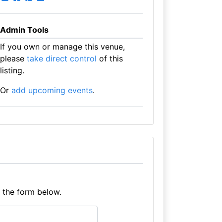
Admin Tools
If you own or manage this venue,
please
take direct control
of this
listing.
Or
add upcoming events
.
e the form below.