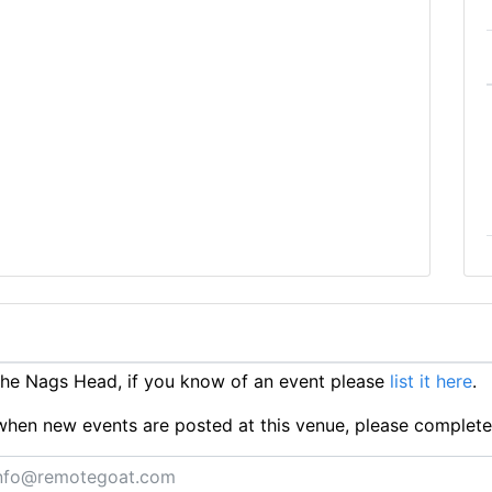
he Nags Head, if you know of an event please
list it here
.
ts when new events are posted at this venue, please complet