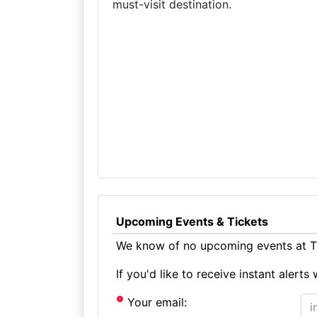
must-visit destination.
Upcoming Events & Tickets
We know of no upcoming events at T
If you'd like to receive instant aler
Your email: