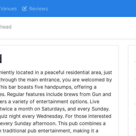
Venues
Reviews
 head
d
ently located in a peaceful residential area, just
through the main entrance, you are welcomed by
This bar boasts five handpumps, offering a
ales. Regular features include brews from Gun and
rs a variety of entertainment options. Live
twice a month on Saturdays, and every Sunday.
 quiz night every Wednesday. For those interested
ld every Sunday afternoon. This pub combines a
traditional pub entertainment, making it a