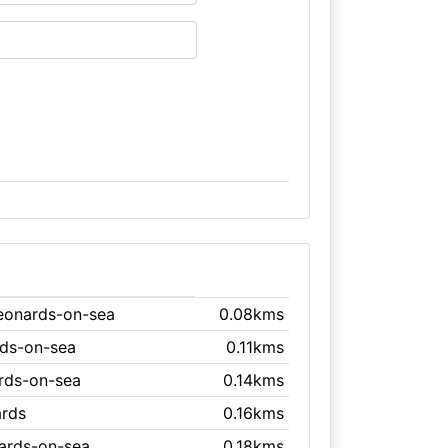
Leonards-on-sea
0.08kms
rds-on-sea
0.11kms
ards-on-sea
0.14kms
ards
0.16kms
nards-on-sea
0.18kms