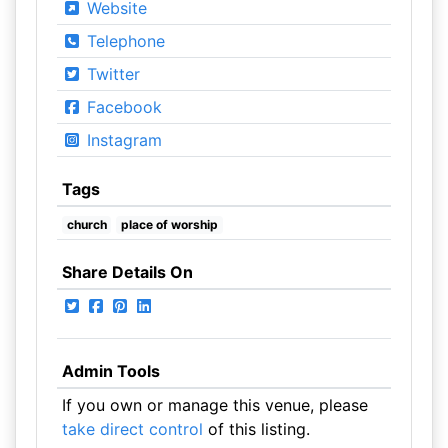
Website
Telephone
Twitter
Facebook
Instagram
Tags
church
place of worship
Share Details On
Admin Tools
If you own or manage this venue, please
take direct control
of this listing.