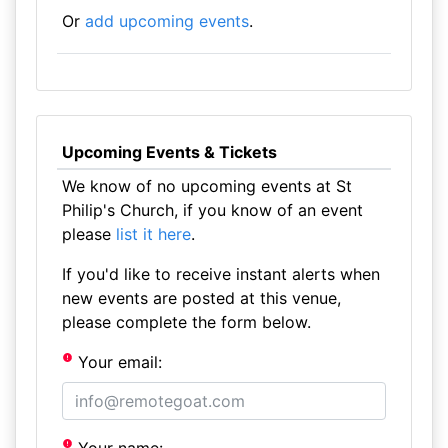
Or
add upcoming events
.
Upcoming Events & Tickets
We know of no upcoming events at St
Philip's Church, if you know of an event
please
list it here
.
If you'd like to receive instant alerts when
new events are posted at this venue,
please complete the form below.
Your email: