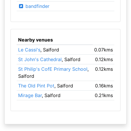
bandfinder
Nearby venues
Le Cassi's
, Salford
0.07kms
St John's Cathedral
, Salford
0.12kms
St Philip's CofE Primary School
,
0.12kms
Salford
The Old Pint Pot
, Salford
0.16kms
Mirage Bar
, Salford
0.21kms