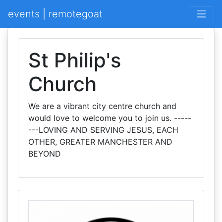
events | remotegoat
St Philip's
Church
We are a vibrant city centre church and
would love to welcome you to join us. -----
---LOVING AND SERVING JESUS, EACH
OTHER, GREATER MANCHESTER AND
BEYOND