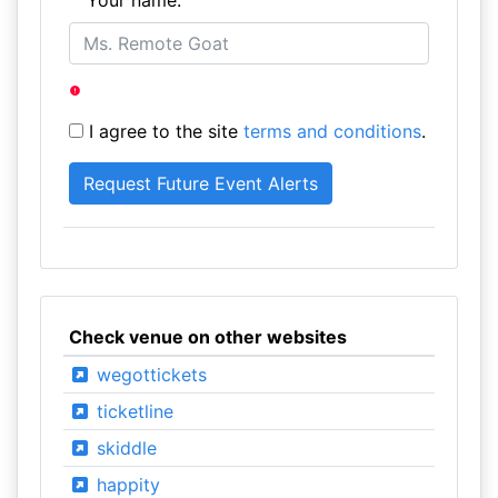
Your name:
I agree to the site
terms and conditions
.
Check venue on other websites
wegottickets
ticketline
skiddle
happity