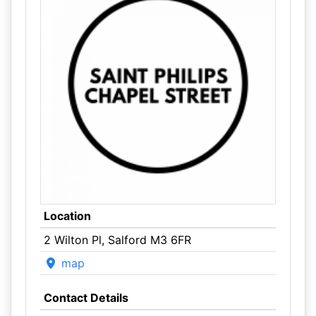
Location
2 Wilton Pl, Salford M3 6FR
map
Contact Details