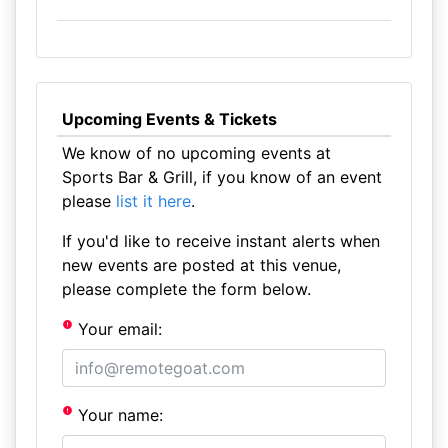
Upcoming Events & Tickets
We know of no upcoming events at
Sports Bar & Grill, if you know of an event
please
list it here
.
If you'd like to receive instant alerts when
new events are posted at this venue,
please complete the form below.
Your email:
Your name: