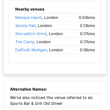
Nearby venues
Masque Haunt
, London
0.03kms
Serata Hall
, London
0.13kms
Shoreditch Grind
, London
0.17kms
The Camp
, London
0.17kms
Daffodil Mulligan
, London
0.18kms
Alternative Names:
We've also noticed this venue referred to as:
Sports Bar & Grill Old Street