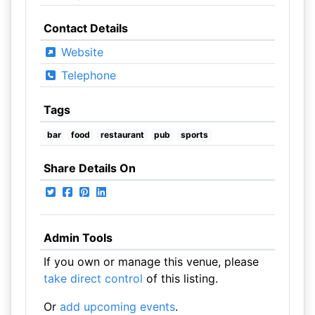
Contact Details
Website
Telephone
Tags
bar
food
restaurant
pub
sports
Share Details On
Admin Tools
If you own or manage this venue, please
take direct control
of this listing.
Or
add upcoming events
.