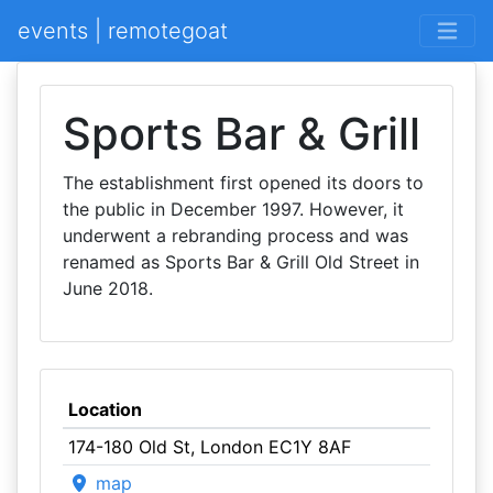
events | remotegoat
Sports Bar & Grill
The establishment first opened its doors to
the public in December 1997. However, it
underwent a rebranding process and was
renamed as Sports Bar & Grill Old Street in
June 2018.
Location
174-180 Old St, London EC1Y 8AF
map