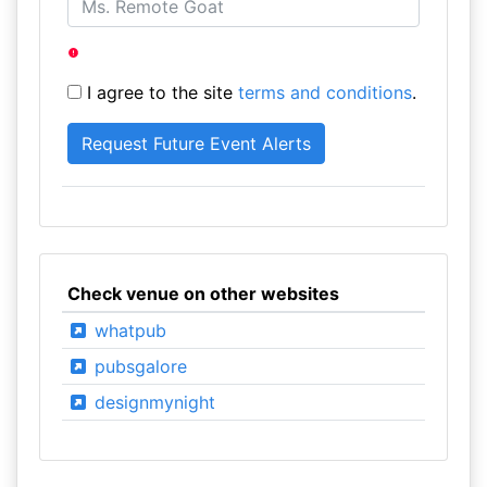
I agree to the site
terms and conditions
.
Check venue on other websites
whatpub
pubsgalore
designmynight