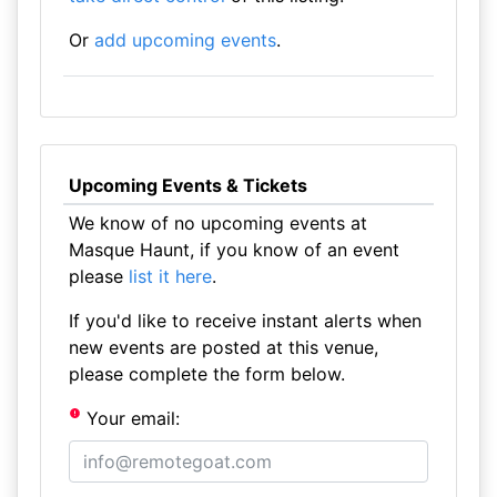
Or
add upcoming events
.
Upcoming Events & Tickets
We know of no upcoming events at
Masque Haunt, if you know of an event
please
list it here
.
If you'd like to receive instant alerts when
new events are posted at this venue,
please complete the form below.
Your email: