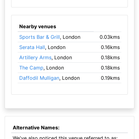
Nearby venues
Sports Bar & Grill
, London
0.03kms
Serata Hall
, London
0.16kms
Artillery Arms
, London
0.18kms
The Camp
, London
0.18kms
Daffodil Mulligan
, London
0.19kms
Alternative Names:
We've also noticed this venue referred to as: