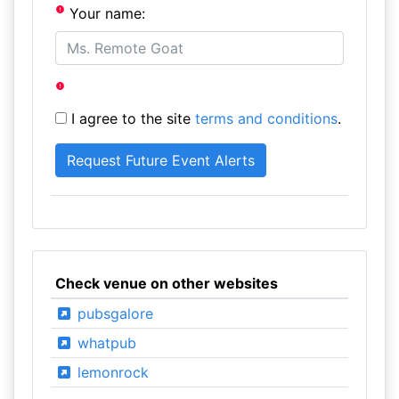
Your name:
I agree to the site
terms and conditions
.
Check venue on other websites
pubsgalore
whatpub
lemonrock