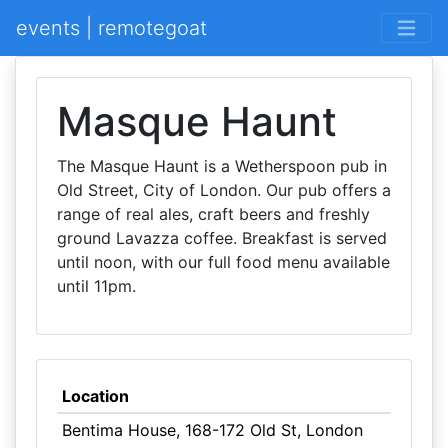
events | remotegoat
Masque Haunt
The Masque Haunt is a Wetherspoon pub in
Old Street, City of London. Our pub offers a
range of real ales, craft beers and freshly
ground Lavazza coffee. Breakfast is served
until noon, with our full food menu available
until 11pm.
Location
Bentima House, 168-172 Old St, London