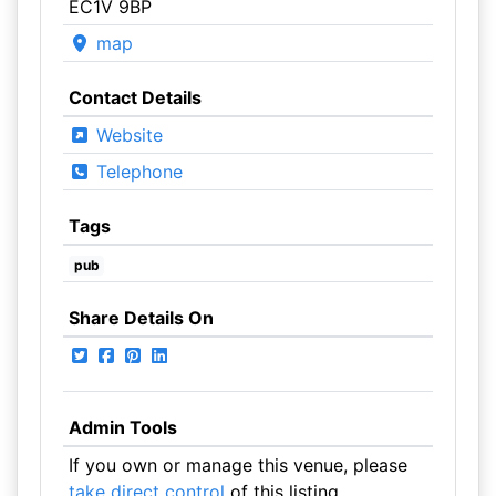
EC1V 9BP
map
Contact Details
Website
Telephone
Tags
pub
Share Details On
Admin Tools
If you own or manage this venue, please
take direct control
of this listing.