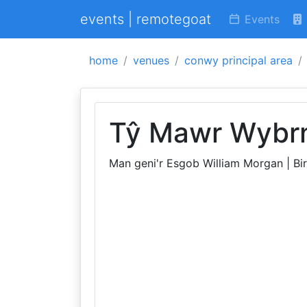
events | remotegoat
Events
home
venues
conwy principal area
Tŷ Mawr Wybr
Man geni'r Esgob William Morgan | Bi