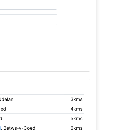
ddelan
3kms
oed
4kms
d
5kms
d
, Betws-y-Coed
6kms