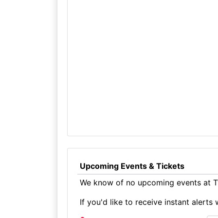
Upcoming Events & Tickets
We know of no upcoming events at T
If you'd like to receive instant aler