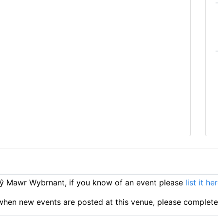
ŷ Mawr Wybrnant, if you know of an event please
list it he
ts when new events are posted at this venue, please complet