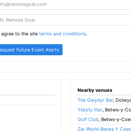
 agree to the site
terms and conditions
.
Nearby venues
The Gwydyr Bar
, Dolwy
Ysbyty Ifan
, Betws-y-C
Golf Club
, Betws-y-Coe
Zip World Betws Y Coe