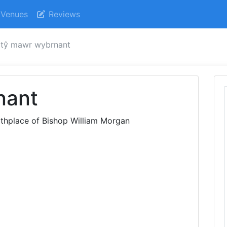
Venues
Reviews
tŷ mawr wybrnant
nant
rthplace of Bishop William Morgan