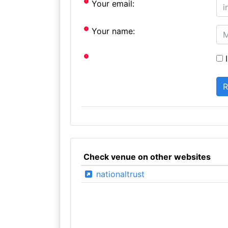
Your email:
Your name:
I
Check venue on other websites
nationaltrust