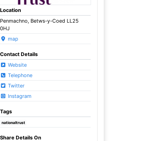
Location
Penmachno, Betws-y-Coed LL25
0HJ
map
Contact Details
Website
Telephone
Twitter
Instagram
Tags
nationaltrust
Share Details On