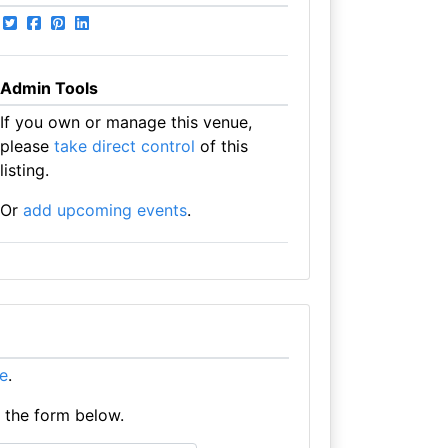
Admin Tools
If you own or manage this venue,
please
take direct control
of this
listing.
Or
add upcoming events
.
re
.
e the form below.