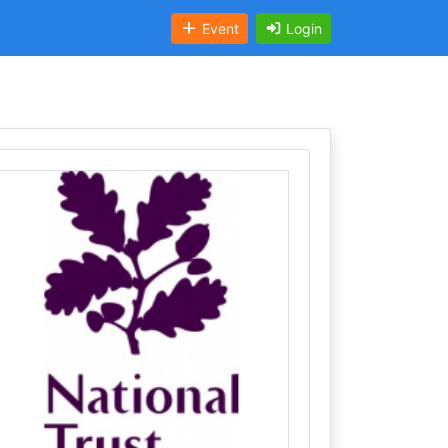
Event
Login