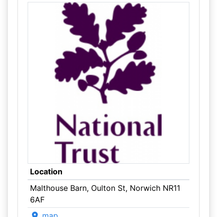
Location
Malthouse Barn, Oulton St, Norwich NR11
6AF
map