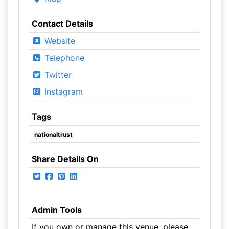
Contact Details
Website
Telephone
Twitter
Instagram
Tags
nationaltrust
Share Details On
Admin Tools
If you own or manage this venue, please