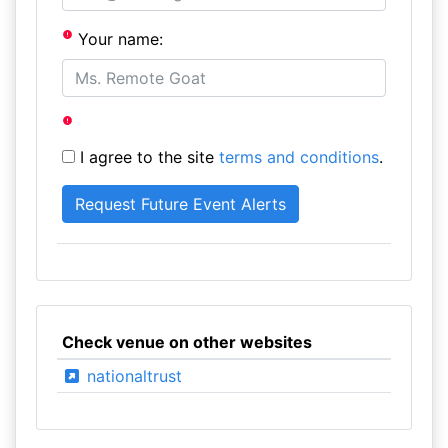
Your name:
I agree to the site
terms and conditions
.
Check venue on other websites
nationaltrust