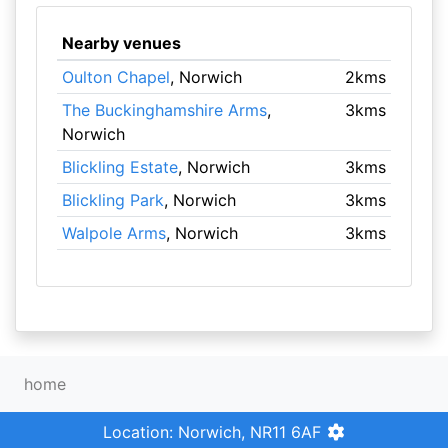
Nearby venues
Oulton Chapel
, Norwich
2kms
The Buckinghamshire Arms
,
3kms
Norwich
Blickling Estate
, Norwich
3kms
Blickling Park
, Norwich
3kms
Walpole Arms
, Norwich
3kms
home
Location: Norwich, NR11 6AF