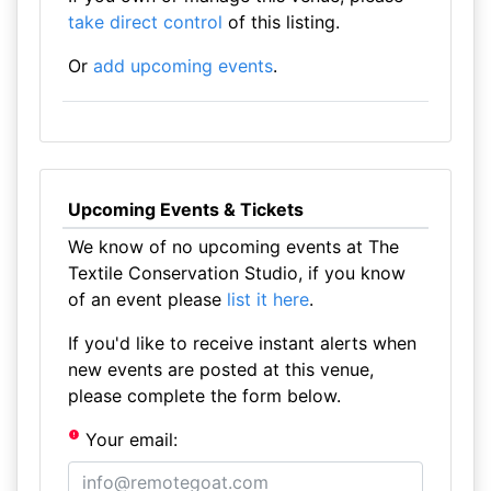
take direct control
of this listing.
Or
add upcoming events
.
Upcoming Events & Tickets
We know of no upcoming events at The
Textile Conservation Studio, if you know
of an event please
list it here
.
If you'd like to receive instant alerts when
new events are posted at this venue,
please complete the form below.
Your email: