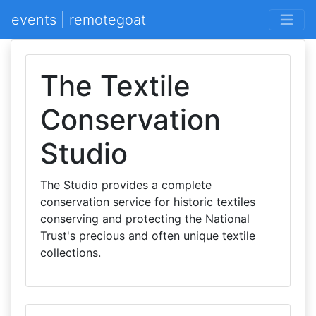
events | remotegoat
The Textile
Conservation
Studio
The Studio provides a complete
conservation service for historic textiles
conserving and protecting the National
Trust's precious and often unique textile
collections.