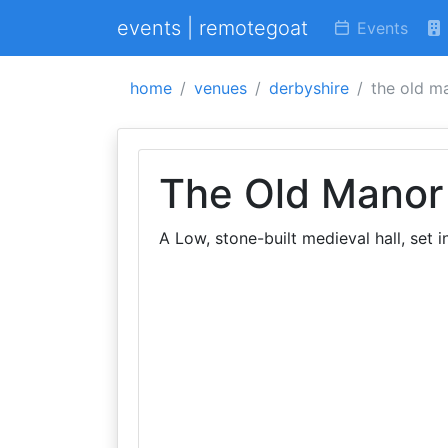
events | remotegoat
Events
home
venues
derbyshire
the old m
The Old Manor
A Low, stone-built medieval hall, set 