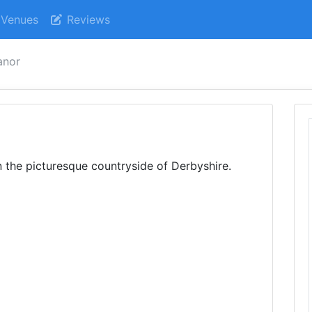
Venues
Reviews
anor
in the picturesque countryside of Derbyshire.