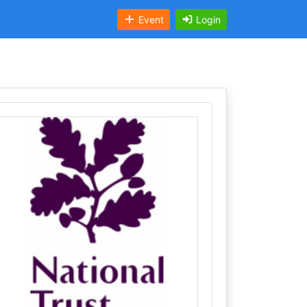
Event
Login