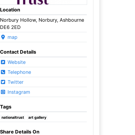
Location
Norbury Hollow, Norbury, Ashbourne
DE6 2ED
map
Contact Details
Website
Telephone
Twitter
Instagram
Tags
nationaltrust
art gallery
Share Details On