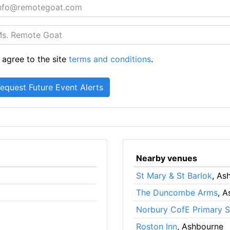
 agree to the site
terms and conditions
.
Nearby venues
St Mary & St Barlok
, As
The Duncombe Arms
, 
Norbury CofE Primary 
Roston Inn
, Ashbourne