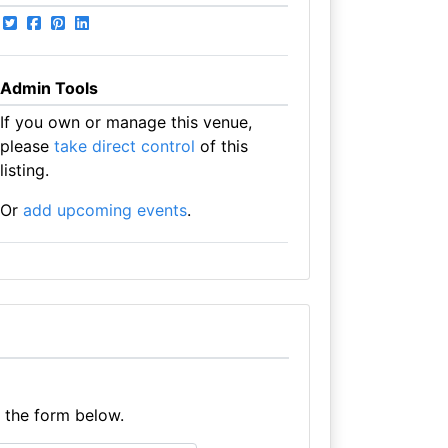
Admin Tools
If you own or manage this venue,
please
take direct control
of this
listing.
Or
add upcoming events
.
e the form below.