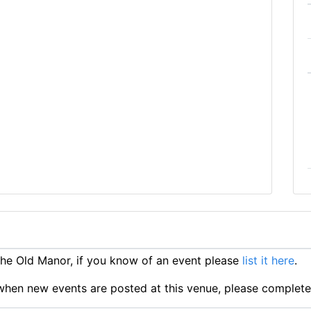
e Old Manor, if you know of an event please
list it here
.
ts when new events are posted at this venue, please complet