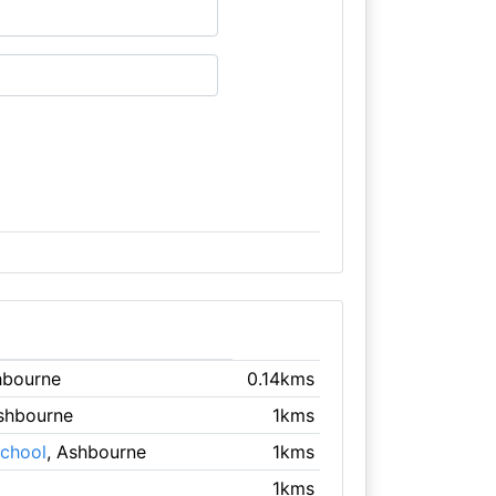
hbourne
0.14kms
Ashbourne
1kms
School
, Ashbourne
1kms
1kms