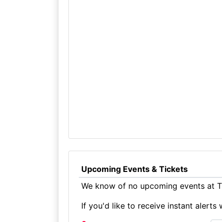
Upcoming Events & Tickets
We know of no upcoming events at Th
If you'd like to receive instant aler