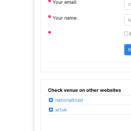
Your email:
Your name:
I
Check venue on other websites
nationaltrust
artuk