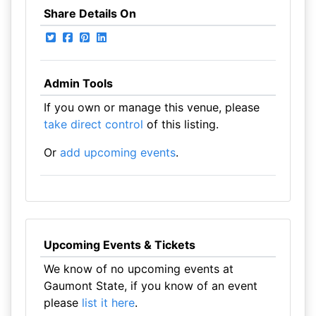
Share Details On
Admin Tools
If you own or manage this venue, please
take direct control
of this listing.
Or
add upcoming events
.
Upcoming Events & Tickets
We know of no upcoming events at
Gaumont State, if you know of an event
please
list it here
.