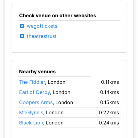
Check venue on other websites
wegottickets
theatrestrust
Nearby venues
The Fiddler
, London
0.11kms
Earl of Derby
, London
0.14kms
Coopers Arms
, London
0.15kms
McGlynn's
, London
0.22kms
Black Lion
, London
0.24kms