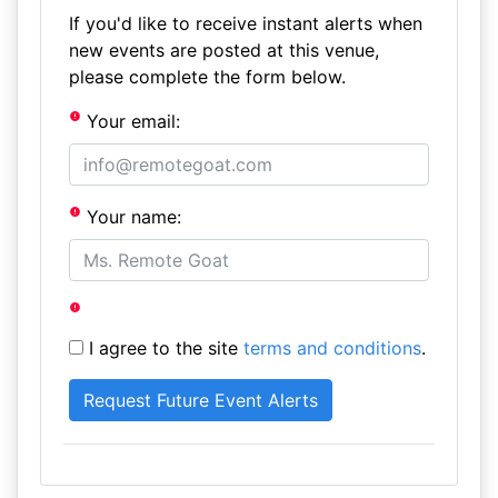
If you'd like to receive instant alerts when
new events are posted at this venue,
please complete the form below.
Your email:
Your name:
I agree to the site
terms and conditions
.