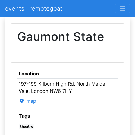
events | remotegoat
Gaumont State
Location
197-199 Kilburn High Rd, North Maida
Vale, London NW6 7HY
map
Tags
theatre