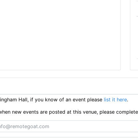
ngham Hall, if you know of an event please
list it here
.
ts when new events are posted at this venue, please complet