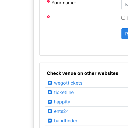
Your name:
I
Check venue on other websites
wegottickets
ticketline
happity
ents24
bandfinder