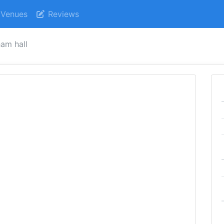
Venues
Reviews
am hall