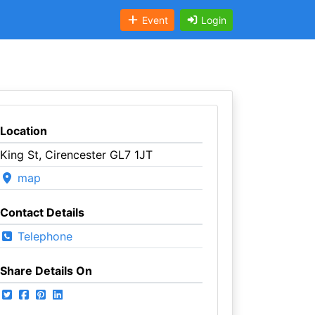
Event
Login
Location
King St, Cirencester GL7 1JT
map
Contact Details
Telephone
Share Details On