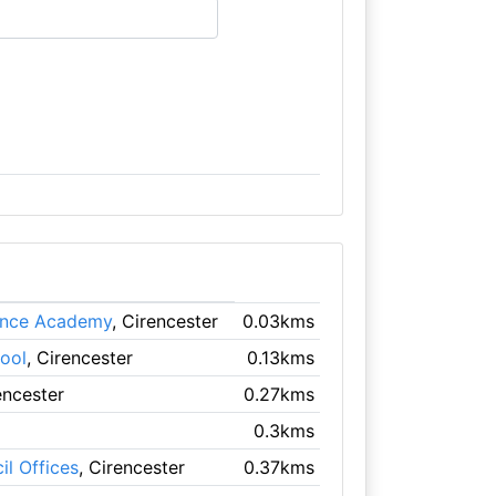
Dance Academy
, Cirencester
0.03kms
ool
, Cirencester
0.13kms
encester
0.27kms
0.3kms
il Offices
, Cirencester
0.37kms