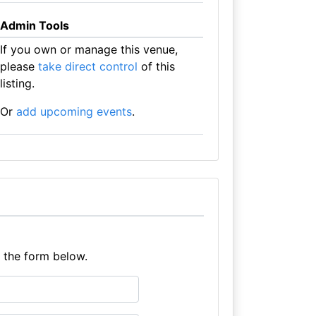
Admin Tools
If you own or manage this venue,
please
take direct control
of this
listing.
Or
add upcoming events
.
e the form below.