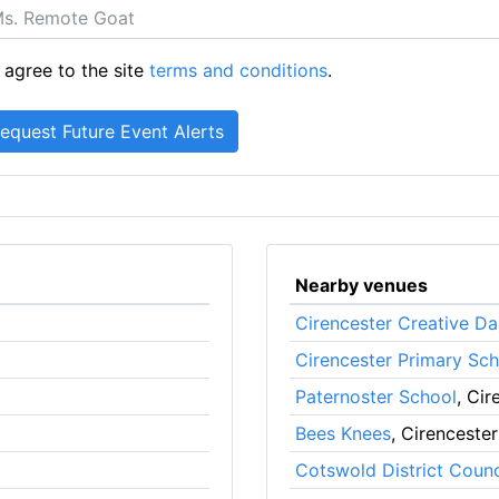
 agree to the site
terms and conditions
.
Nearby venues
Cirencester Creative 
Cirencester Primary Sch
Paternoster School
, Cir
Bees Knees
, Cirencester
Cotswold District Counc