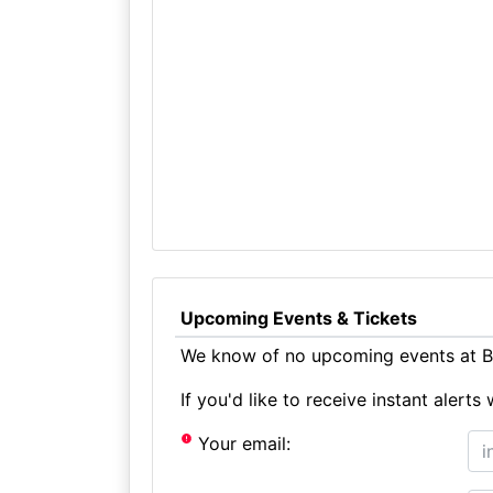
Upcoming Events & Tickets
We know of no upcoming events at Bi
If you'd like to receive instant aler
Your email: