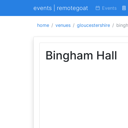
events | remotegoat
Events
home
venues
gloucestershire
bingh
Bingham Hall