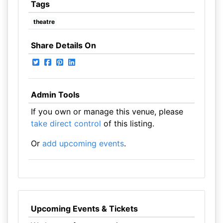
Tags
theatre
Share Details On
Admin Tools
If you own or manage this venue, please
take direct control
of this listing.
Or
add upcoming events
.
Upcoming Events & Tickets