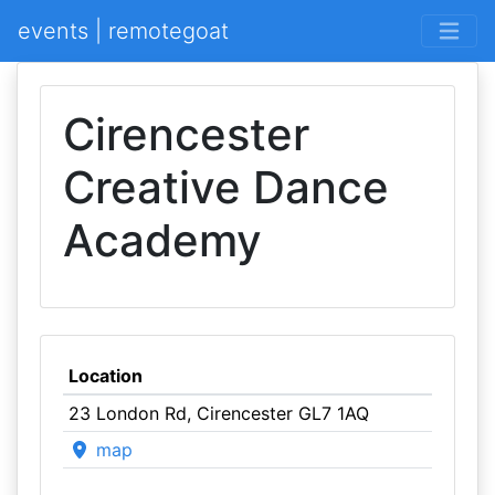
events | remotegoat
Cirencester
Creative Dance
Academy
Location
23 London Rd, Cirencester GL7 1AQ
map