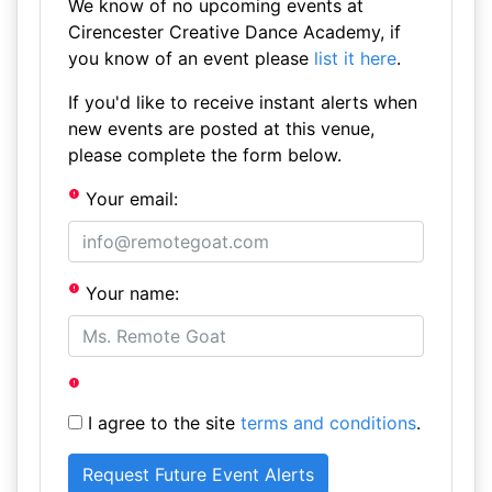
We know of no upcoming events at
Cirencester Creative Dance Academy, if
you know of an event please
list it here
.
If you'd like to receive instant alerts when
new events are posted at this venue,
please complete the form below.
Your email:
Your name:
I agree to the site
terms and conditions
.