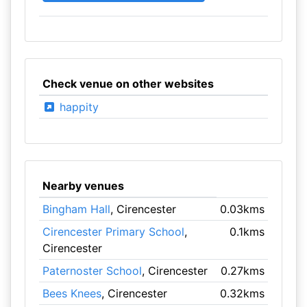
Check venue on other websites
happity
Nearby venues
Bingham Hall
, Cirencester
0.03kms
Cirencester Primary School
,
0.1kms
Cirencester
Paternoster School
, Cirencester
0.27kms
Bees Knees
, Cirencester
0.32kms