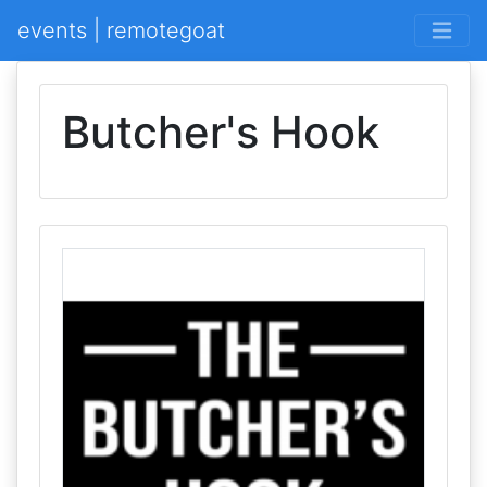
events | remotegoat
Butcher's Hook