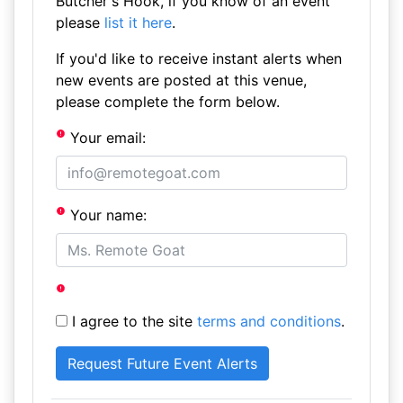
Butcher's Hook, if you know of an event
please
list it here
.
If you'd like to receive instant alerts when
new events are posted at this venue,
please complete the form below.
Your email:
Your name:
I agree to the site
terms and conditions
.