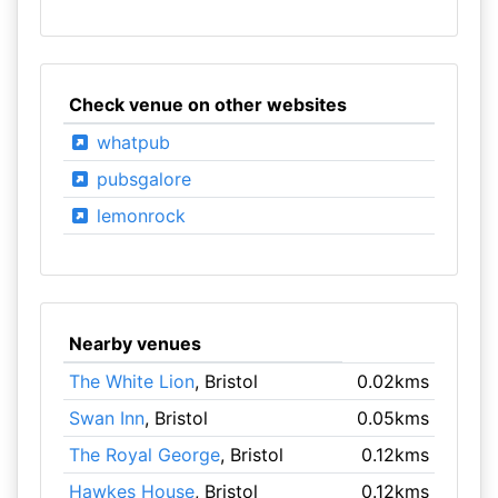
Check venue on other websites
whatpub
pubsgalore
lemonrock
Nearby venues
The White Lion
, Bristol
0.02kms
Swan Inn
, Bristol
0.05kms
The Royal George
, Bristol
0.12kms
Hawkes House
, Bristol
0.12kms