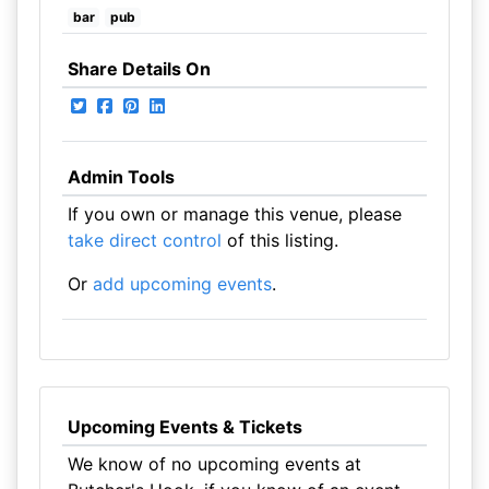
bar
pub
Share Details On
Admin Tools
If you own or manage this venue, please
take direct control
of this listing.
Or
add upcoming events
.
Upcoming Events & Tickets
We know of no upcoming events at