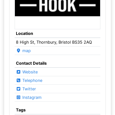
Location
8 High St, Thornbury, Bristol BS35 2AQ
map
Contact Details
Website
Telephone
Twitter
Instagram
Tags