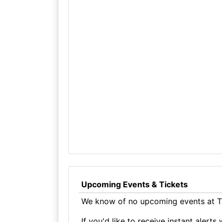
Upcoming Events & Tickets
We know of no upcoming events at Th
If you'd like to receive instant aler