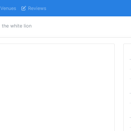
Venues
Reviews
the white lion