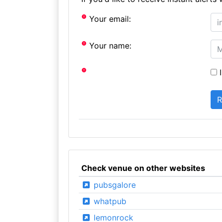
Your email:
Your name:
I
Check venue on other websites
pubsgalore
whatpub
lemonrock