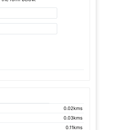
0.02kms
0.03kms
0.11kms