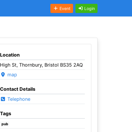
Event
Login
Location
High St, Thornbury, Bristol BS35 2AQ
map
Contact Details
Telephone
Tags
pub