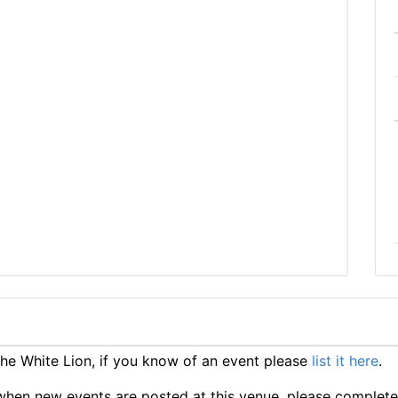
e White Lion, if you know of an event please
list it here
.
ts when new events are posted at this venue, please complet