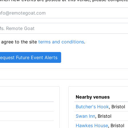
 agree to the site
terms and conditions
.
Nearby venues
Butcher's Hook
, Bristol
Swan Inn
, Bristol
Hawkes House
, Bristol