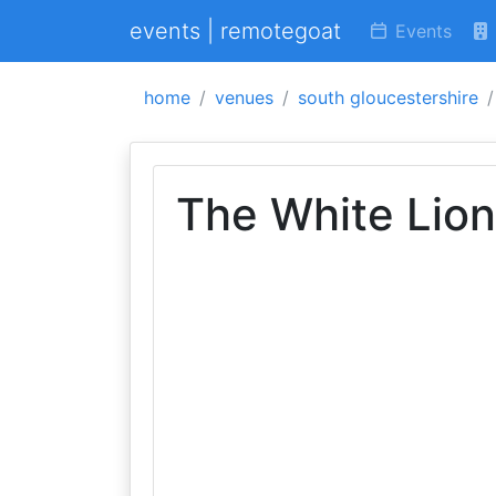
events | remotegoat
Events
home
venues
south gloucestershire
The White Lion