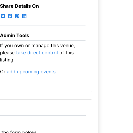
Share Details On
Admin Tools
If you own or manage this venue,
please
take direct control
of this
listing.
Or
add upcoming events
.
e the form below.