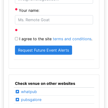
Your name:
I agree to the site
terms and conditions
.
Check venue on other websites
whatpub
pubsgalore