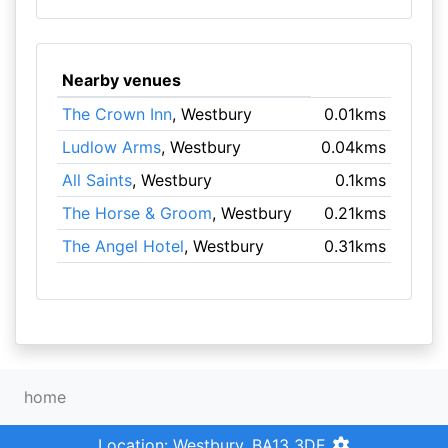
Nearby venues
The Crown Inn
, Westbury
0.01kms
Ludlow Arms
, Westbury
0.04kms
All Saints
, Westbury
0.1kms
The Horse & Groom
, Westbury
0.21kms
The Angel Hotel
, Westbury
0.31kms
home
Location: Westbury, BA13 3DE