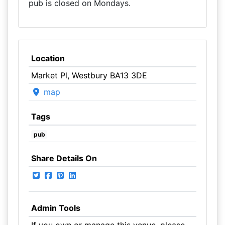
pub is closed on Mondays.
Location
Market Pl, Westbury BA13 3DE
map
Tags
pub
Share Details On
Admin Tools