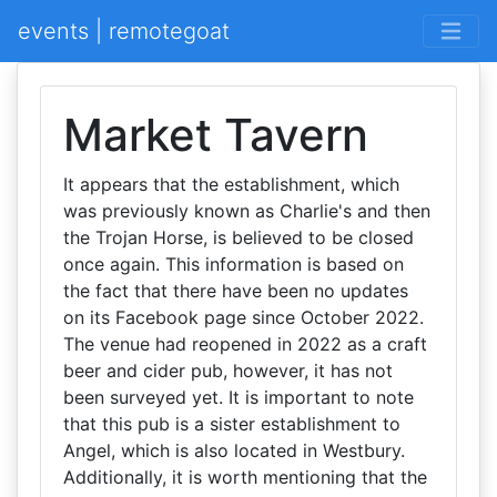
events | remotegoat
Market Tavern
It appears that the establishment, which
was previously known as Charlie's and then
the Trojan Horse, is believed to be closed
once again. This information is based on
the fact that there have been no updates
on its Facebook page since October 2022.
The venue had reopened in 2022 as a craft
beer and cider pub, however, it has not
been surveyed yet. It is important to note
that this pub is a sister establishment to
Angel, which is also located in Westbury.
Additionally, it is worth mentioning that the