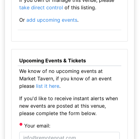
If you own or manage this venue, please
take direct control
of this listing.
Or
add upcoming events
.
Upcoming Events & Tickets
We know of no upcoming events at
Market Tavern, if you know of an event
please
list it here
.
If you'd like to receive instant alerts when
new events are posted at this venue,
please complete the form below.
Your email: