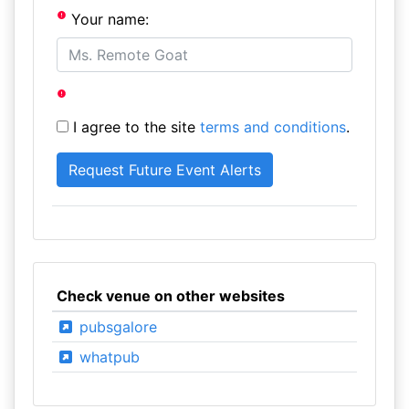
Your name:
I agree to the site
terms and conditions
.
Check venue on other websites
pubsgalore
whatpub