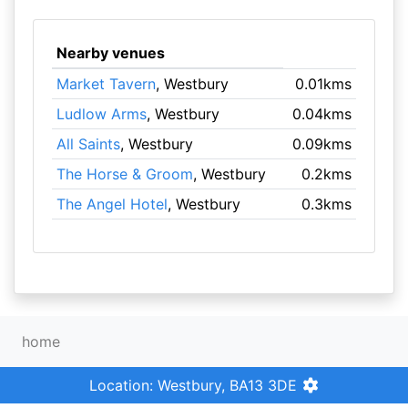
Nearby venues
Market Tavern
, Westbury
0.01kms
Ludlow Arms
, Westbury
0.04kms
All Saints
, Westbury
0.09kms
The Horse & Groom
, Westbury
0.2kms
The Angel Hotel
, Westbury
0.3kms
home
Location: Westbury, BA13 3DE