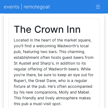
events | remotegoat
The Crown Inn
Located in the heart of the market square,
you'll find a welcoming Wadworth's local
pub, featuring two bars. This charming
establishment often hosts guest beers from
St Austell and Sharp's, in addition to its
regular offering of Wadworth beers. While
you're there, be sure to keep an eye out for
Rupert, the Great Dane, who is a regular
fixture at the pub. He's often accompanied
by his new companions, Molly and Mabel.
This friendly and lively atmosphere makes
this pub a must-visit spot.