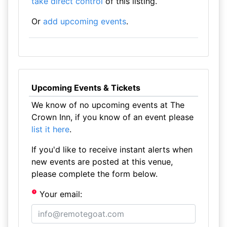
take direct control
of this listing.
Or
add upcoming events
.
Upcoming Events & Tickets
We know of no upcoming events at The
Crown Inn, if you know of an event please
list it here
.
If you'd like to receive instant alerts when
new events are posted at this venue,
please complete the form below.
Your email: