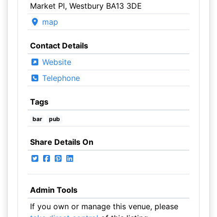
Market Pl, Westbury BA13 3DE
map
Contact Details
Website
Telephone
Tags
bar
pub
Share Details On
Admin Tools
If you own or manage this venue, please