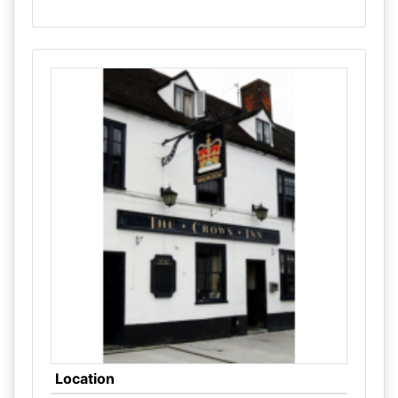
Location