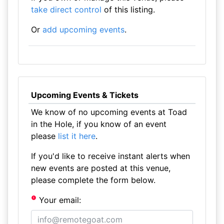
take direct control
of this listing.
Or
add upcoming events
.
Upcoming Events & Tickets
We know of no upcoming events at Toad
in the Hole, if you know of an event
please
list it here
.
If you'd like to receive instant alerts when
new events are posted at this venue,
please complete the form below.
Your email: