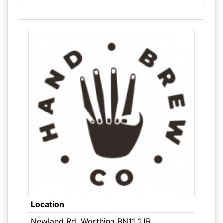
Location
Newland Rd, Worthing BN11 1JR