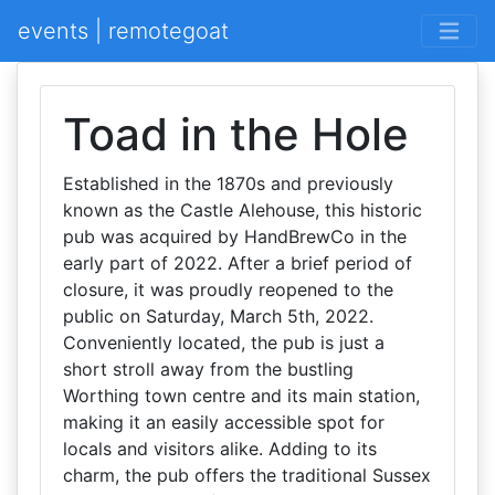
events | remotegoat
Toad in the Hole
Established in the 1870s and previously
known as the Castle Alehouse, this historic
pub was acquired by HandBrewCo in the
early part of 2022. After a brief period of
closure, it was proudly reopened to the
public on Saturday, March 5th, 2022.
Conveniently located, the pub is just a
short stroll away from the bustling
Worthing town centre and its main station,
making it an easily accessible spot for
locals and visitors alike. Adding to its
charm, the pub offers the traditional Sussex