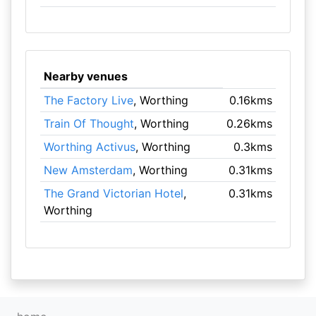
Nearby venues
The Factory Live
, Worthing
0.16kms
Train Of Thought
, Worthing
0.26kms
Worthing Activus
, Worthing
0.3kms
New Amsterdam
, Worthing
0.31kms
The Grand Victorian Hotel
,
0.31kms
Worthing