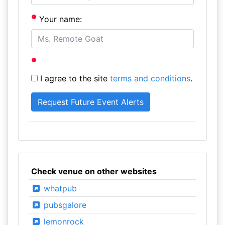
Your name:
I agree to the site
terms and conditions
.
Check venue on other websites
whatpub
pubsgalore
lemonrock