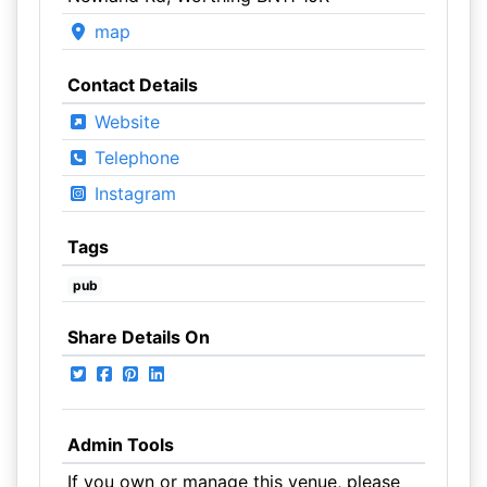
map
Contact Details
Website
Telephone
Instagram
Tags
pub
Share Details On
Admin Tools
If you own or manage this venue, please