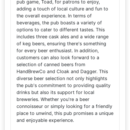
pub game, Toad, for patrons to enjoy,
adding a touch of local culture and fun to
the overall experience. In terms of
beverages, the pub boasts a variety of
options to cater to different tastes. This
includes three cask ales and a wide range
of keg beers, ensuring there's something
for every beer enthusiast. In addition,
customers can also look forward to a
selection of canned beers from
HandBrewCo and Cloak and Dagger. This
diverse beer selection not only highlights
the pub's commitment to providing quality
drinks but also its support for local
breweries. Whether you're a beer
connoisseur or simply looking for a friendly
place to unwind, this pub promises a unique
and enjoyable experience.