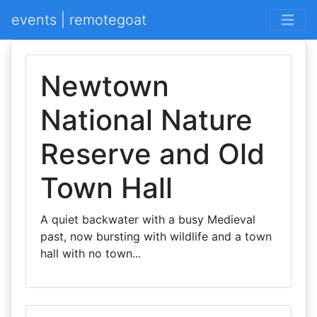
events | remotegoat
Newtown
National Nature
Reserve and Old
Town Hall
A quiet backwater with a busy Medieval
past, now bursting with wildlife and a town
hall with no town...