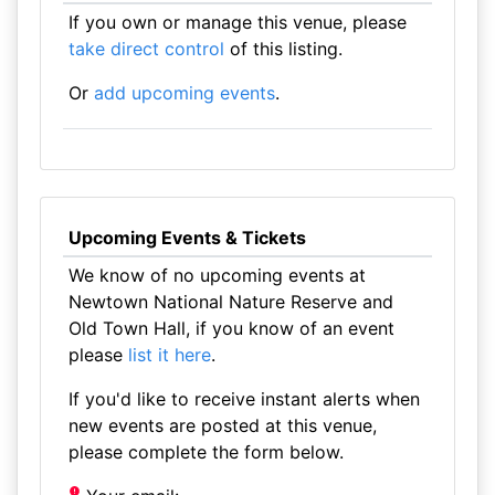
If you own or manage this venue, please
take direct control
of this listing.
Or
add upcoming events
.
Upcoming Events & Tickets
We know of no upcoming events at
Newtown National Nature Reserve and
Old Town Hall, if you know of an event
please
list it here
.
If you'd like to receive instant alerts when
new events are posted at this venue,
please complete the form below.