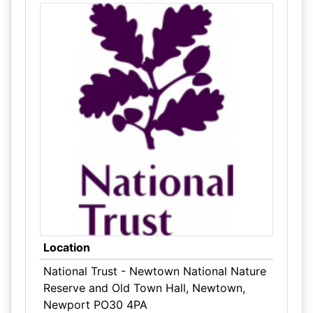
Location
National Trust - Newtown National Nature
Reserve and Old Town Hall, Newtown,
Newport PO30 4PA