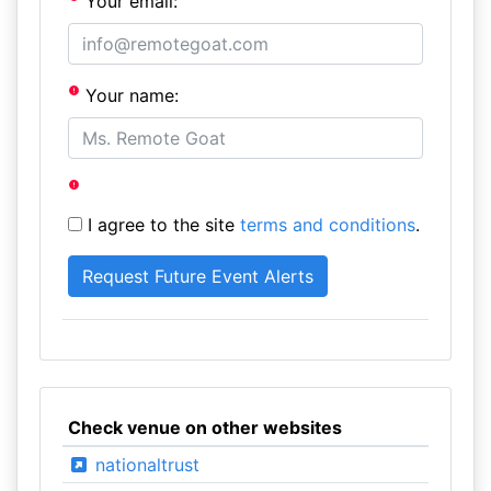
Your email:
Your name:
I agree to the site
terms and conditions
.
Check venue on other websites
nationaltrust