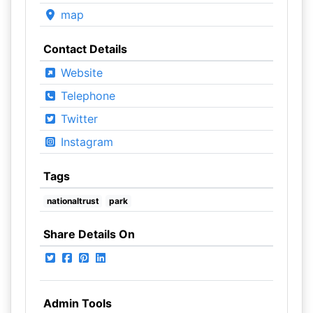
map
Contact Details
Website
Telephone
Twitter
Instagram
Tags
nationaltrust
park
Share Details On
Admin Tools