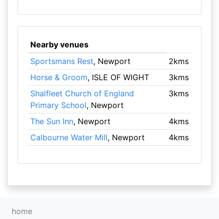
Nearby venues
Sportsmans Rest
, Newport
2kms
Horse & Groom
, ISLE OF WIGHT
3kms
Shalfleet Church of England
3kms
Primary School
, Newport
The Sun Inn
, Newport
4kms
Calbourne Water Mill
, Newport
4kms
home