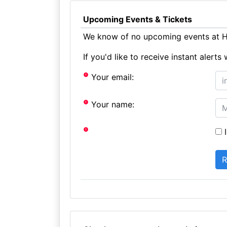
Upcoming Events & Tickets
We know of no upcoming events at H
If you'd like to receive instant aler
Your email:
Your name:
I