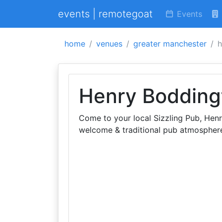
events | remotegoat
Events
home
venues
greater manchester
h
Henry Bodding
Come to your local Sizzling Pub, Hen
welcome & traditional pub atmosphere