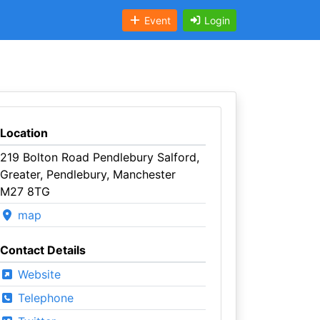
Event
Login
Location
219 Bolton Road Pendlebury Salford,
Greater, Pendlebury, Manchester
M27 8TG
map
Contact Details
Website
Telephone