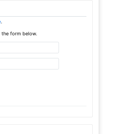
e
.
e the form below.