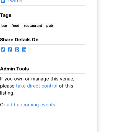
Twitter
Tags
bar
food
restaurant
pub
Share Details On
Admin Tools
If you own or manage this venue,
please
take direct control
of this
listing.
Or
add upcoming events
.