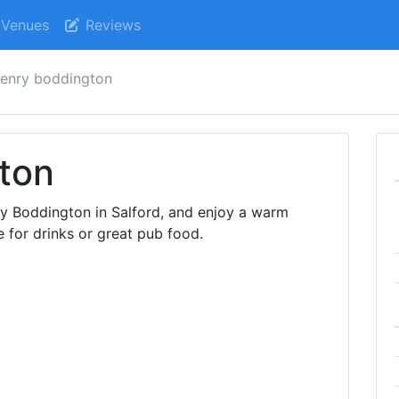
Venues
Reviews
enry boddington
ton
ry Boddington in Salford, and enjoy a warm
 for drinks or great pub food.