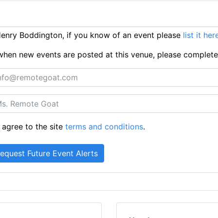
enry Boddington, if you know of an event please
list it her
ts when new events are posted at this venue, please complet
 agree to the site
terms and conditions
.