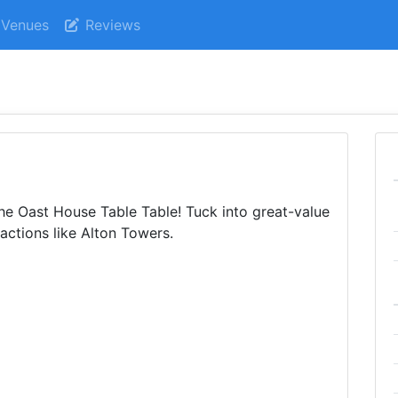
Venues
Reviews
The Oast House Table Table! Tuck into great-value
actions like Alton Towers.