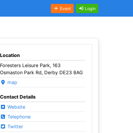
Event
Login
Location
Foresters Leisure Park, 163
Osmaston Park Rd, Derby DE23 8AG
map
Contact Details
Website
Telephone
Twitter