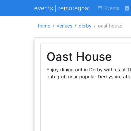
events | remotegoat
Events
home
venues
derby
oast house
Oast House
Enjoy dining out in Derby with us at 
pub grub near popular Derbyshire attr