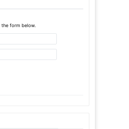
e the form below.