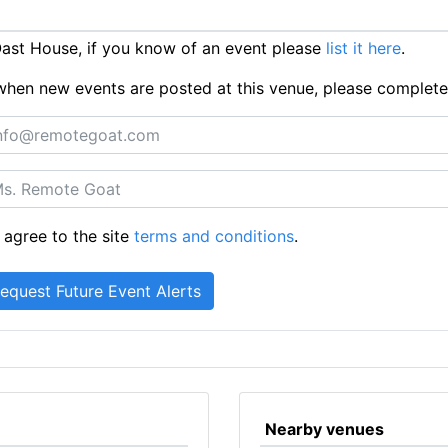
ast House, if you know of an event please
list it here
.
ts when new events are posted at this venue, please complet
 agree to the site
terms and conditions
.
Nearby venues