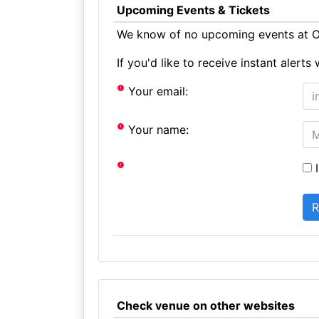
Upcoming Events & Tickets
We know of no upcoming events at O
If you'd like to receive instant aler
Your email:
Your name:
I
Check venue on other websites