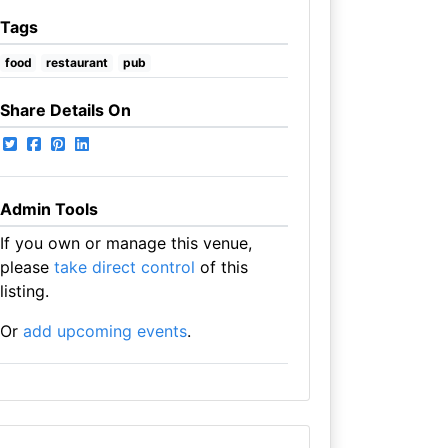
Tags
food
restaurant
pub
Share Details On
Admin Tools
If you own or manage this venue,
please
take direct control
of this
listing.
Or
add upcoming events
.