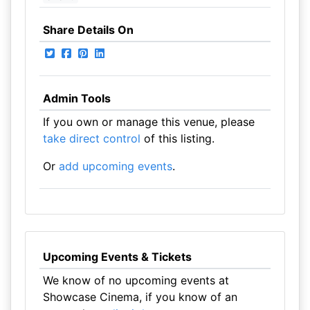
Share Details On
Admin Tools
If you own or manage this venue, please
take direct control
of this listing.
Or
add upcoming events
.
Upcoming Events & Tickets
We know of no upcoming events at
Showcase Cinema, if you know of an