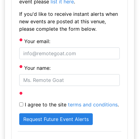
event please
list it here
.
If you'd like to receive instant alerts when
new events are posted at this venue,
please complete the form below.
Your email:
Your name:
I agree to the site
terms and conditions
.