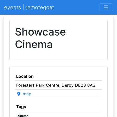
events | remotegoat
Showcase
Cinema
Location
Foresters Park Centre, Derby DE23 8AG
map
Tags
cinema