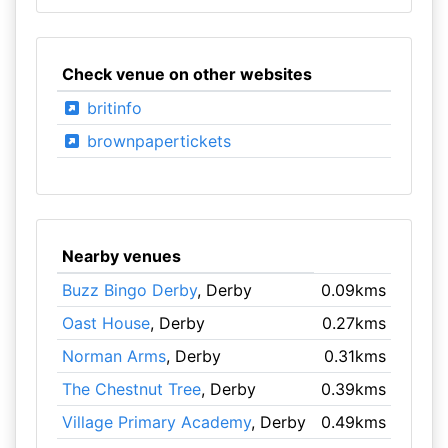
Check venue on other websites
britinfo
brownpapertickets
Nearby venues
Buzz Bingo Derby
, Derby
0.09kms
Oast House
, Derby
0.27kms
Norman Arms
, Derby
0.31kms
The Chestnut Tree
, Derby
0.39kms
Village Primary Academy
, Derby
0.49kms