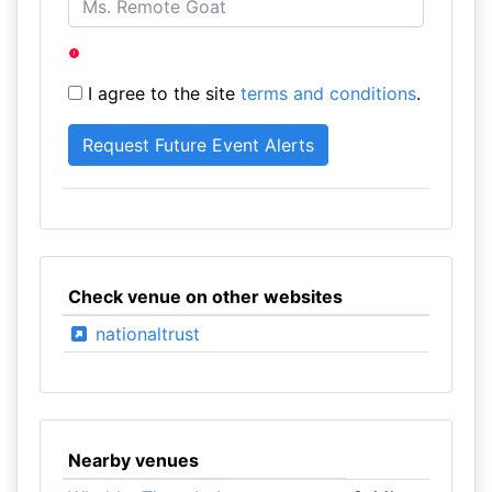
I agree to the site
terms and conditions
.
Check venue on other websites
nationaltrust
Nearby venues