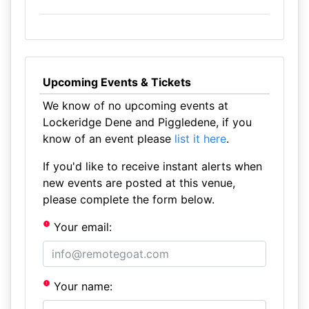
Upcoming Events & Tickets
We know of no upcoming events at
Lockeridge Dene and Piggledene, if you
know of an event please
list it here
.
If you'd like to receive instant alerts when
new events are posted at this venue,
please complete the form below.
Your email:
Your name: