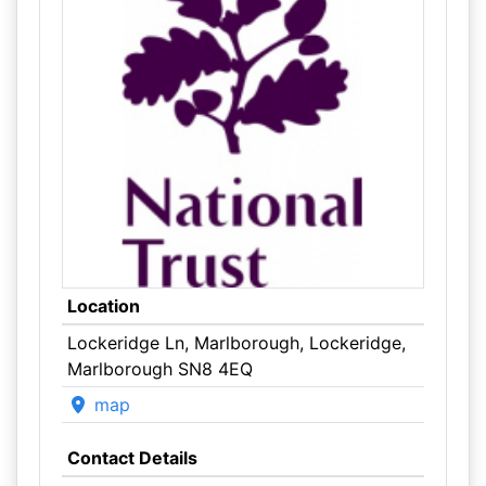
Location
Lockeridge Ln, Marlborough, Lockeridge,
Marlborough SN8 4EQ
map
Contact Details