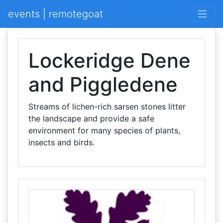
events | remotegoat
Lockeridge Dene
and Piggledene
Streams of lichen-rich sarsen stones litter
the landscape and provide a safe
environment for many species of plants,
insects and birds.