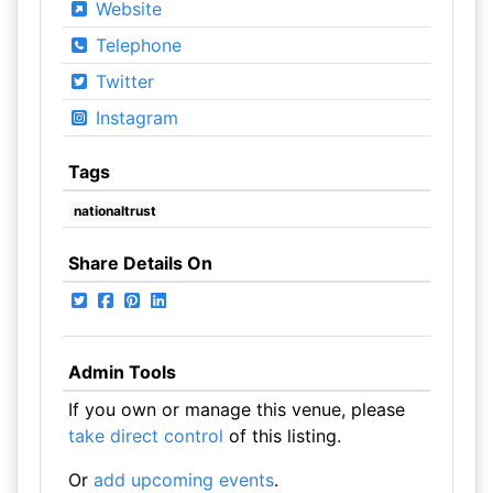
Website
Telephone
Twitter
Instagram
Tags
nationaltrust
Share Details On
Admin Tools
If you own or manage this venue, please
take direct control
of this listing.
Or
add upcoming events
.