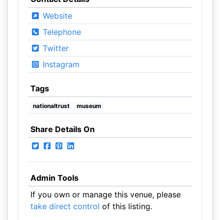
Website
Telephone
Twitter
Instagram
Tags
nationaltrust
museum
Share Details On
Admin Tools
If you own or manage this venue, please
take direct control
of this listing.