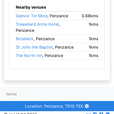
Nearby venues
Geevor Tin Mine
, Penzance
0.68kms
Trewellard Arms Hotel
,
1kms
Penzance
Botallack
, Penzance
1kms
St John the Baptist
, Penzance
1kms
The North Inn
, Penzance
1kms
home
Location: Penzance, TR19 7SX