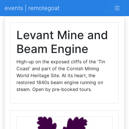
events | remotegoat
Levant Mine and
Beam Engine
High-up on the exposed cliffs of the 'Tin
Coast' and part of the Cornish Mining
World Heritage Site. At its heart, the
restored 1840s beam engine running on
steam. Open by pre-booked tours.