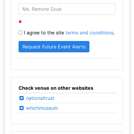
I agree to the site
terms and conditions
.
Check venue on other websites
nationaltrust
whichmuseum