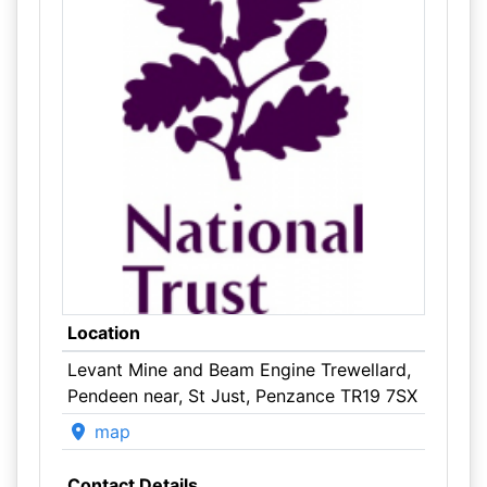
Location
Levant Mine and Beam Engine Trewellard,
Pendeen near, St Just, Penzance TR19 7SX
map
Contact Details