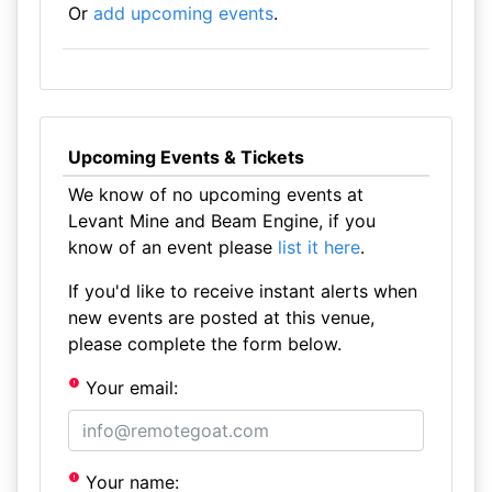
Or
add upcoming events
.
Upcoming Events & Tickets
We know of no upcoming events at
Levant Mine and Beam Engine, if you
know of an event please
list it here
.
If you'd like to receive instant alerts when
new events are posted at this venue,
please complete the form below.
Your email:
Your name: