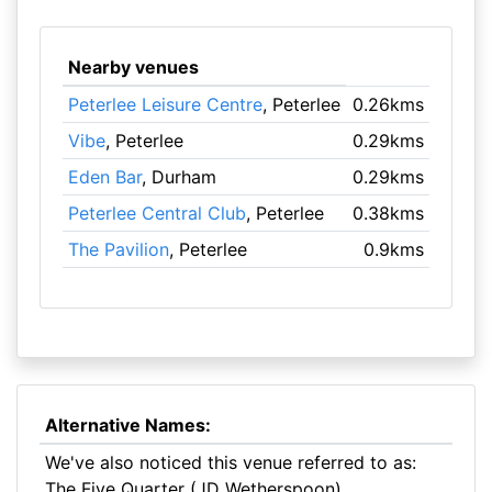
Nearby venues
Peterlee Leisure Centre
, Peterlee
0.26kms
Vibe
, Peterlee
0.29kms
Eden Bar
, Durham
0.29kms
Peterlee Central Club
, Peterlee
0.38kms
The Pavilion
, Peterlee
0.9kms
Alternative Names:
We've also noticed this venue referred to as:
The Five Quarter (JD Wetherspoon)