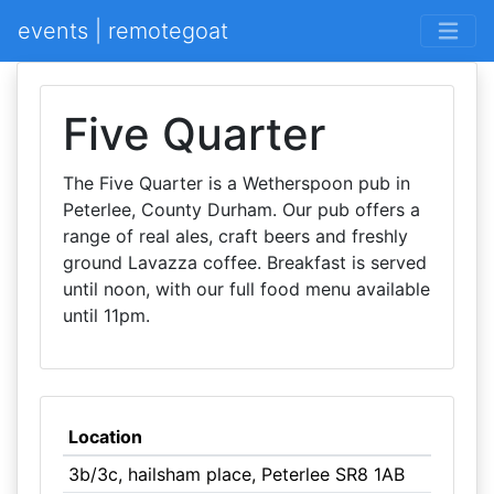
events | remotegoat
Five Quarter
The Five Quarter is a Wetherspoon pub in
Peterlee, County Durham. Our pub offers a
range of real ales, craft beers and freshly
ground Lavazza coffee. Breakfast is served
until noon, with our full food menu available
until 11pm.
Location
3b/3c, hailsham place, Peterlee SR8 1AB