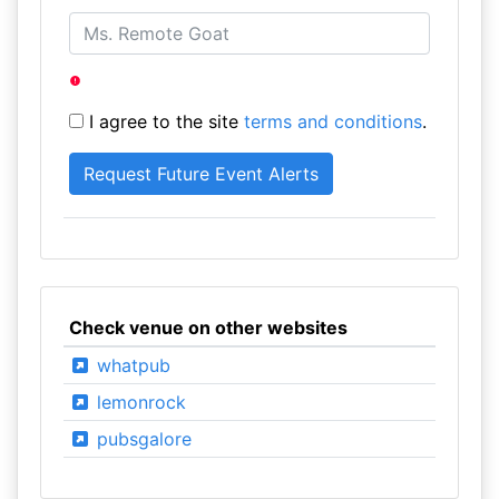
I agree to the site
terms and conditions
.
Check venue on other websites
whatpub
lemonrock
pubsgalore