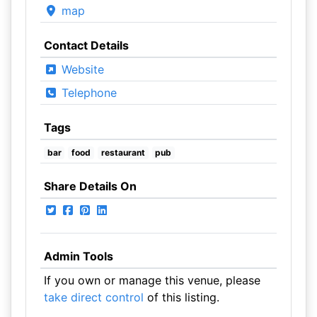
map
Contact Details
Website
Telephone
Tags
bar
food
restaurant
pub
Share Details On
Admin Tools
If you own or manage this venue, please
take direct control
of this listing.