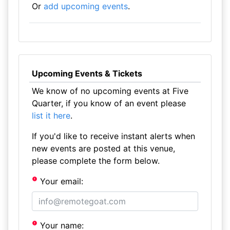
Or
add upcoming events
.
Upcoming Events & Tickets
We know of no upcoming events at Five
Quarter, if you know of an event please
list it here
.
If you'd like to receive instant alerts when
new events are posted at this venue,
please complete the form below.
Your email:
Your name: