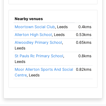
Nearby venues
Moortown Social Club
, Leeds
0.4kms
Allerton High School
, Leeds
0.53kms
Alwoodley Primary School
,
0.65kms
Leeds
St Pauls Rc Primary School
,
0.8kms
Leeds
Moor Allerton Sports And Social
0.82kms
Centre
, Leeds