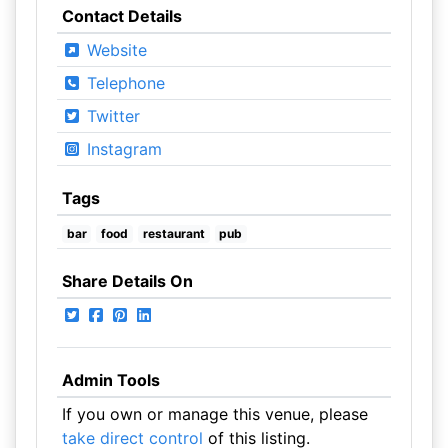
Contact Details
Website
Telephone
Twitter
Instagram
Tags
bar
food
restaurant
pub
Share Details On
Admin Tools
If you own or manage this venue, please
take direct control
of this listing.