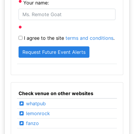
Your name:
I agree to the site
terms and conditions
.
Check venue on other websites
whatpub
lemonrock
fanzo