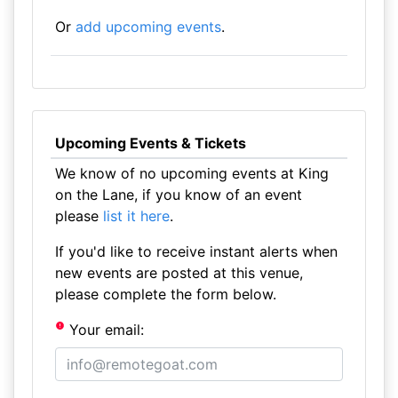
Or
add upcoming events
.
Upcoming Events & Tickets
We know of no upcoming events at King
on the Lane, if you know of an event
please
list it here
.
If you'd like to receive instant alerts when
new events are posted at this venue,
please complete the form below.
Your email: