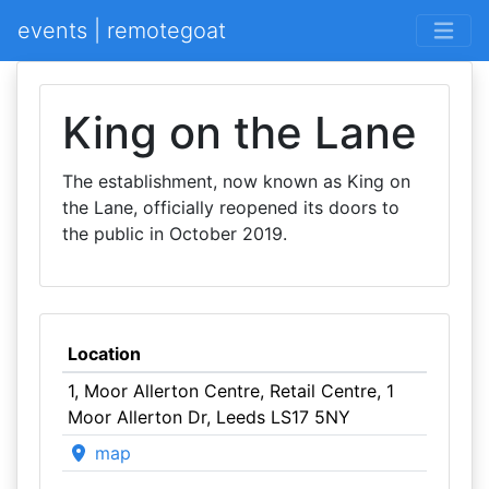
events | remotegoat
King on the Lane
The establishment, now known as King on
the Lane, officially reopened its doors to
the public in October 2019.
Location
1, Moor Allerton Centre, Retail Centre, 1
Moor Allerton Dr, Leeds LS17 5NY
map