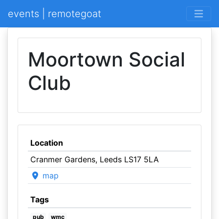
events | remotegoat
Moortown Social
Club
Location
Cranmer Gardens, Leeds LS17 5LA
map
Tags
pub
wmc