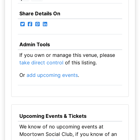
Share Details On
Admin Tools
If you own or manage this venue, please
take direct control
of this listing.
Or
add upcoming events
.
Upcoming Events & Tickets
We know of no upcoming events at
Moortown Social Club, if you know of an