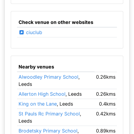
Check venue on other websites
ciuclub
Nearby venues
Alwoodley Primary School
,
0.26kms
Leeds
Allerton High School
, Leeds
0.26kms
King on the Lane
, Leeds
0.4kms
St Pauls Rc Primary School
,
0.42kms
Leeds
Brodetsky Primary School
,
0.89kms