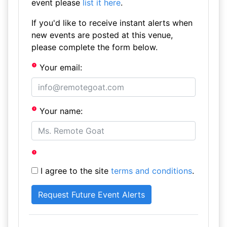
event please
list it here
.
If you'd like to receive instant alerts when
new events are posted at this venue,
please complete the form below.
Your email:
Your name:
I agree to the site
terms and conditions
.