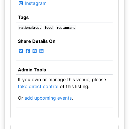
Instagram
Tags
nationaltrust
food
restaurant
Share Details On
Admin Tools
If you own or manage this venue, please
take direct control
of this listing.
Or
add upcoming events
.