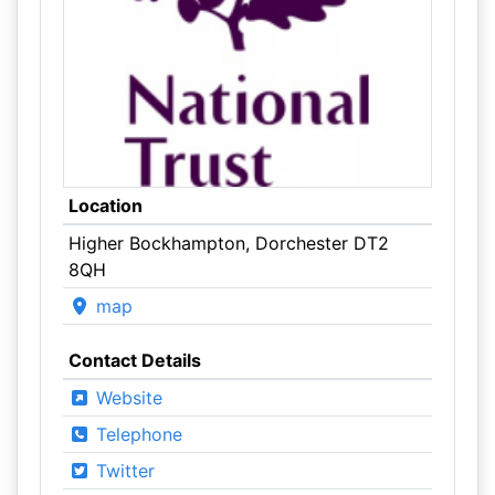
Location
Higher Bockhampton, Dorchester DT2
8QH
map
Contact Details
Website
Telephone
Twitter