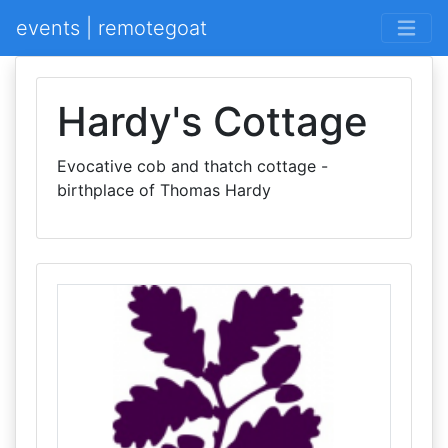
events | remotegoat
Hardy's Cottage
Evocative cob and thatch cottage -
birthplace of Thomas Hardy