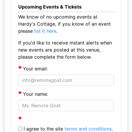
Upcoming Events & Tickets
We know of no upcoming events at
Hardy's Cottage, if you know of an event
please
list it here
.
If you'd like to receive instant alerts when
new events are posted at this venue,
please complete the form below.
Your email:
Your name:
I agree to the site
terms and conditions
.