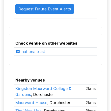
Check venue on other websites
nationaltrust
Nearby venues
Kingston Maurward College &
2kms
Gardens
, Dorchester
Maurward House
, Dorchester
2kms
The Wise Man
, Dorchester
3kms