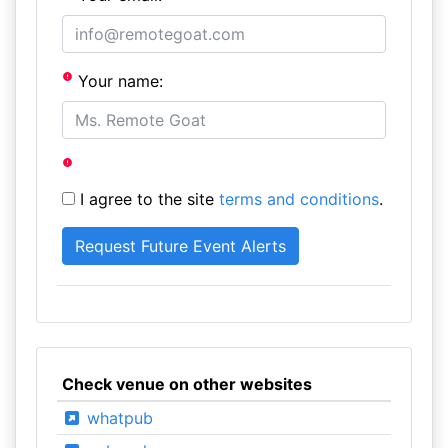
Your name:
I agree to the site
terms and conditions
.
Check venue on other websites
whatpub