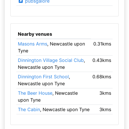
pubsgalore
Nearby venues
Masons Arms
, Newcastle upon
0.31kms
Tyne
Dinnington Village Social Club
,
0.43kms
Newcastle upon Tyne
Dinnington First School
,
0.68kms
Newcastle upon Tyne
The Beer House
, Newcastle
3kms
upon Tyne
The Cabin
, Newcastle upon Tyne
3kms