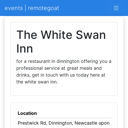
events | remotegoat
The White Swan
Inn
for a restaurant in dinnington offering you a
professional service at great meals and
drinks, get in touch with us today here at
the white swan inn.
Location
Prestwick Rd, Dinnington, Newcastle upon