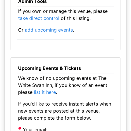
Admin Tools
If you own or manage this venue, please
take direct control
of this listing.
Or
add upcoming events
.
Upcoming Events & Tickets
We know of no upcoming events at The
White Swan Inn, if you know of an event
please
list it here
.
If you'd like to receive instant alerts when
new events are posted at this venue,
please complete the form below.
Your email: