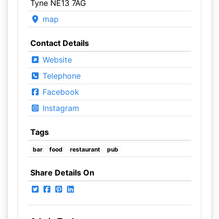
Tyne NE13 7AG
map
Contact Details
Website
Telephone
Facebook
Instagram
Tags
bar
food
restaurant
pub
Share Details On