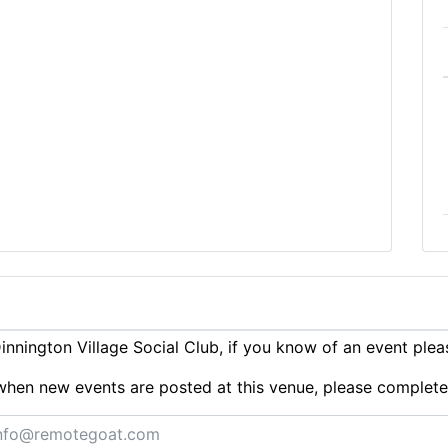
nnington Village Social Club, if you know of an event ple
ts when new events are posted at this venue, please complet