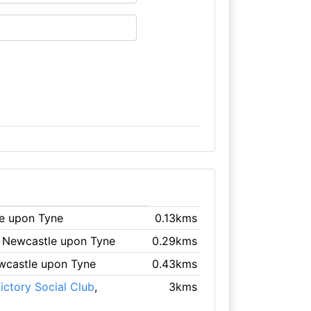
le upon Tyne
0.13kms
, Newcastle upon Tyne
0.29kms
wcastle upon Tyne
0.43kms
ictory Social Club
,
3kms