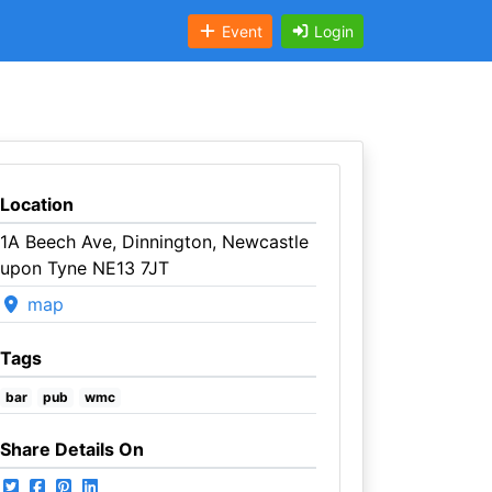
Event
Login
Location
1A Beech Ave, Dinnington, Newcastle
upon Tyne NE13 7JT
map
Tags
bar
pub
wmc
Share Details On