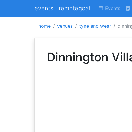
events | remotegoat
Events
home
venues
tyne and wear
dinnin
Dinnington Vill