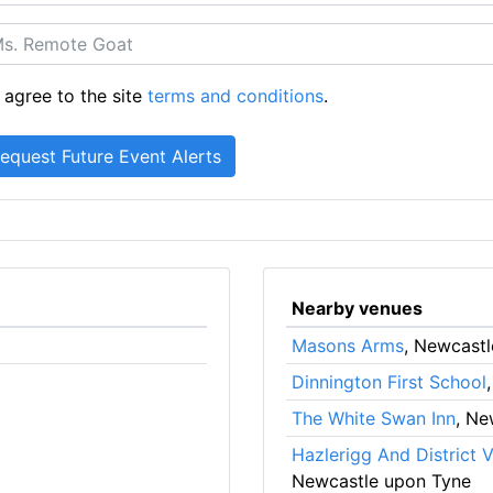
 agree to the site
terms and conditions
.
Nearby venues
Masons Arms
, Newcast
Dinnington First School
The White Swan Inn
, Ne
Hazlerigg And District V
Newcastle upon Tyne