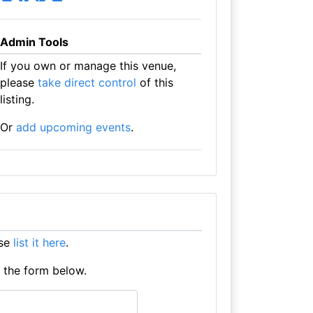
Admin Tools
If you own or manage this venue,
please
take direct control
of this
listing.
Or
add upcoming events
.
ase
list it here
.
e the form below.