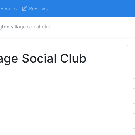
Venues
Reviews
gton village social club
age Social Club