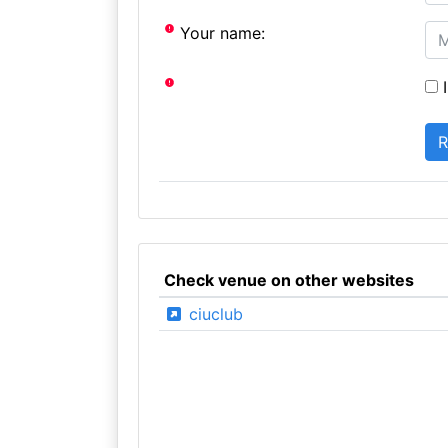
Your name:
I
Check venue on other websites
ciuclub