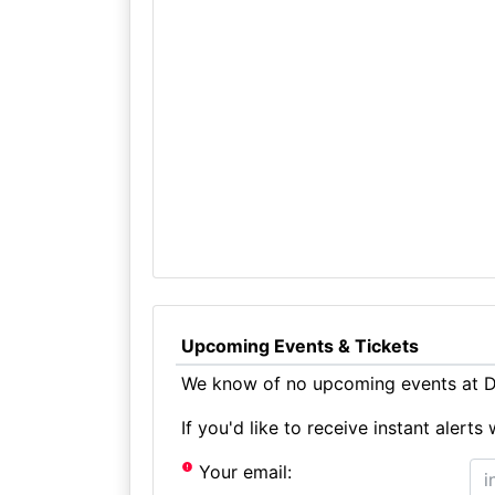
Upcoming Events & Tickets
We know of no upcoming events at Di
If you'd like to receive instant aler
Your email: