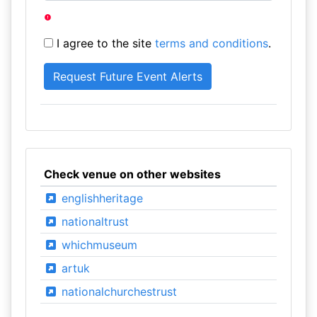
I agree to the site
terms and conditions
.
Check venue on other websites
englishheritage
nationaltrust
whichmuseum
artuk
nationalchurchestrust