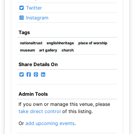
Twitter
Instagram
Tags
nationaltrust
englishheritage
place of worship
museum
art gallery
church
Share Details On
Admin Tools
If you own or manage this venue, please
take direct control
of this listing.
Or
add upcoming events
.