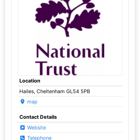
Location
Hailes, Cheltenham GL54 5PB
map
Contact Details
Website
Telephone