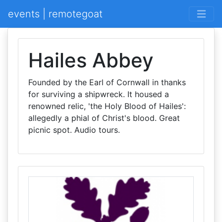
events | remotegoat
Hailes Abbey
Founded by the Earl of Cornwall in thanks
for surviving a shipwreck. It housed a
renowned relic, 'the Holy Blood of Hailes':
allegedly a phial of Christ's blood. Great
picnic spot. Audio tours.