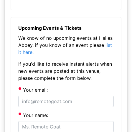
Upcoming Events & Tickets
We know of no upcoming events at Hailes
Abbey, if you know of an event please
list
it here
.
If you'd like to receive instant alerts when
new events are posted at this venue,
please complete the form below.
Your email:
Your name: