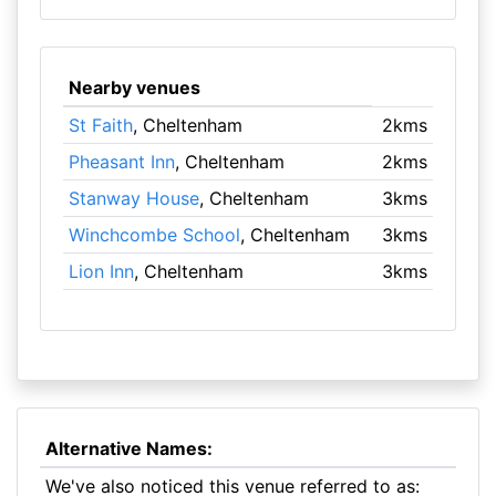
Nearby venues
St Faith
, Cheltenham
2kms
Pheasant Inn
, Cheltenham
2kms
Stanway House
, Cheltenham
3kms
Winchcombe School
, Cheltenham
3kms
Lion Inn
, Cheltenham
3kms
Alternative Names:
We've also noticed this venue referred to as: