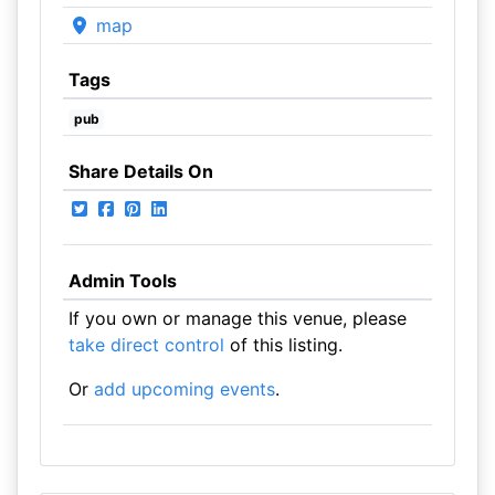
map
Tags
pub
Share Details On
Admin Tools
If you own or manage this venue, please
take direct control
of this listing.
Or
add upcoming events
.