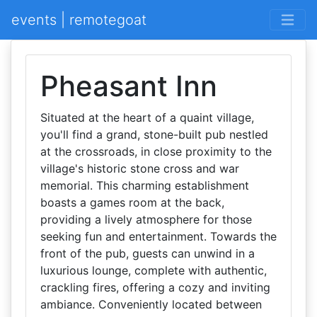
events | remotegoat
Pheasant Inn
Situated at the heart of a quaint village,
you'll find a grand, stone-built pub nestled
at the crossroads, in close proximity to the
village's historic stone cross and war
memorial. This charming establishment
boasts a games room at the back,
providing a lively atmosphere for those
seeking fun and entertainment. Towards the
front of the pub, guests can unwind in a
luxurious lounge, complete with authentic,
crackling fires, offering a cozy and inviting
ambiance. Conveniently located between