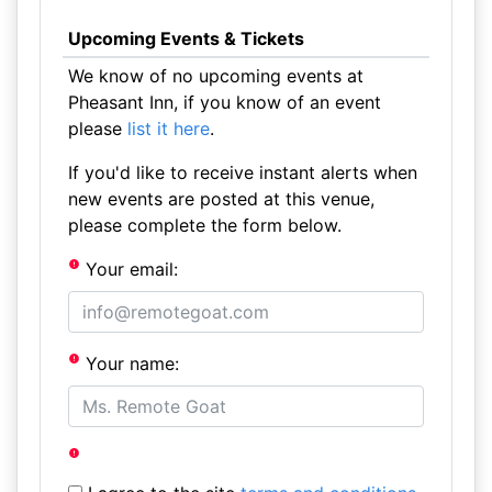
Upcoming Events & Tickets
We know of no upcoming events at
Pheasant Inn, if you know of an event
please
list it here
.
If you'd like to receive instant alerts when
new events are posted at this venue,
please complete the form below.
Your email:
Your name: