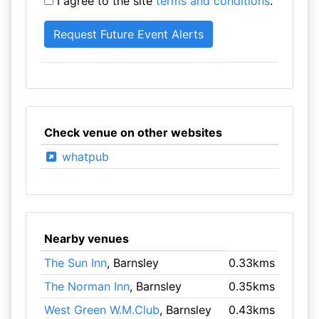
I agree to the site
terms and conditions
.
Check venue on other websites
whatpub
Nearby venues
The Sun Inn
, Barnsley
0.33kms
The Norman Inn
, Barnsley
0.35kms
West Green W.M.Club
, Barnsley
0.43kms