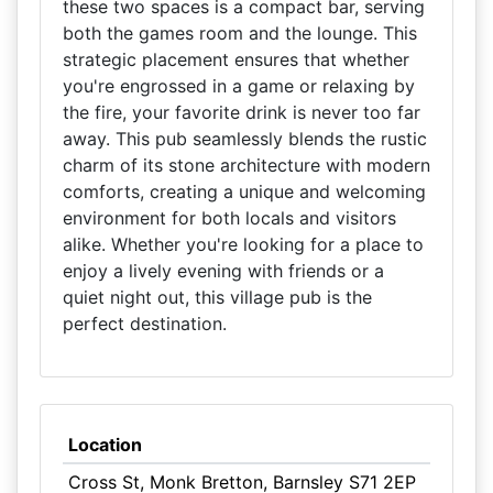
these two spaces is a compact bar, serving
both the games room and the lounge. This
strategic placement ensures that whether
you're engrossed in a game or relaxing by
the fire, your favorite drink is never too far
away. This pub seamlessly blends the rustic
charm of its stone architecture with modern
comforts, creating a unique and welcoming
environment for both locals and visitors
alike. Whether you're looking for a place to
enjoy a lively evening with friends or a
quiet night out, this village pub is the
perfect destination.
Location
Cross St, Monk Bretton, Barnsley S71 2EP