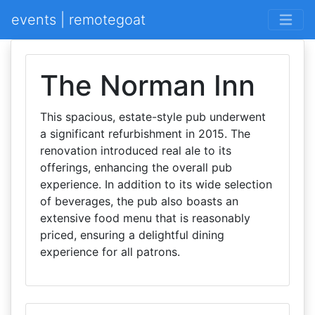
events | remotegoat
The Norman Inn
This spacious, estate-style pub underwent
a significant refurbishment in 2015. The
renovation introduced real ale to its
offerings, enhancing the overall pub
experience. In addition to its wide selection
of beverages, the pub also boasts an
extensive food menu that is reasonably
priced, ensuring a delightful dining
experience for all patrons.