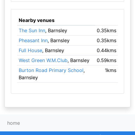
Nearby venues
The Sun Inn
, Barnsley
0.35kms
Pheasant Inn
, Barnsley
0.35kms
Full House
, Barnsley
0.44kms
West Green W.M.Club
, Barnsley
0.59kms
Burton Road Primary School
,
1kms
Barnsley
home