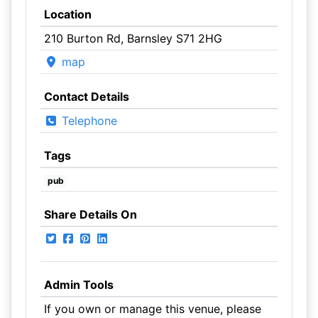
Location
210 Burton Rd, Barnsley S71 2HG
map
Contact Details
Telephone
Tags
pub
Share Details On
Admin Tools
If you own or manage this venue, please