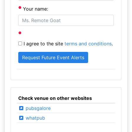
Your name:
I agree to the site
terms and conditions
.
Check venue on other websites
pubsgalore
whatpub