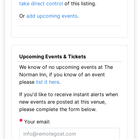
take direct control
of this listing.
Or
add upcoming events
.
Upcoming Events & Tickets
We know of no upcoming events at The
Norman Inn, if you know of an event
please
list it here
.
If you'd like to receive instant alerts when
new events are posted at this venue,
please complete the form below.
Your email: