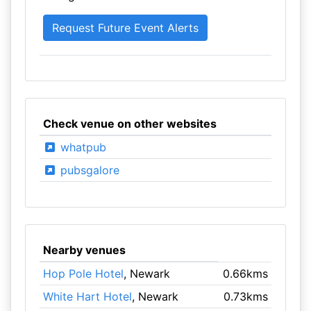
Check venue on other websites
whatpub
pubsgalore
Nearby venues
Hop Pole Hotel
, Newark
0.66kms
White Hart Hotel
, Newark
0.73kms