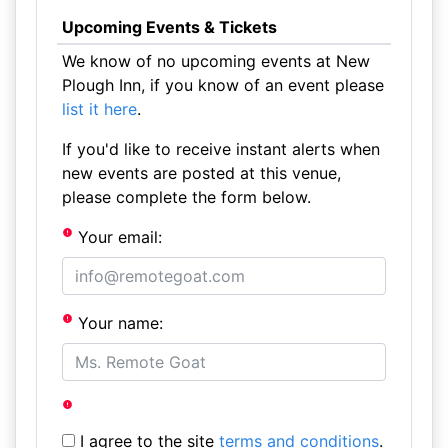
Upcoming Events & Tickets
We know of no upcoming events at New
Plough Inn, if you know of an event please
list it here
.
If you'd like to receive instant alerts when
new events are posted at this venue,
please complete the form below.
Your email:
Your name:
I agree to the site
terms and conditions
.