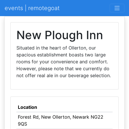
events | remotegoat
New Plough Inn
Situated in the heart of Ollerton, our
spacious establishment boasts two large
rooms for your convenience and comfort.
However, please note that we currently do
not offer real ale in our beverage selection.
Location
Forest Rd, New Ollerton, Newark NG22
9QS