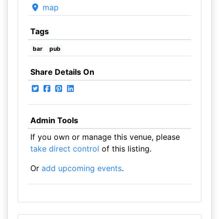
map
Tags
bar
pub
Share Details On
Admin Tools
If you own or manage this venue, please
take direct control
of this listing.
Or
add upcoming events
.