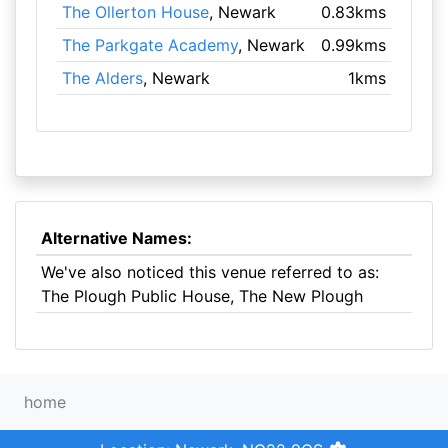
The Ollerton House
, Newark
0.83kms
The Parkgate Academy
, Newark
0.99kms
The Alders
, Newark
1kms
Alternative Names:
We've also noticed this venue referred to as:
The Plough Public House, The New Plough
home