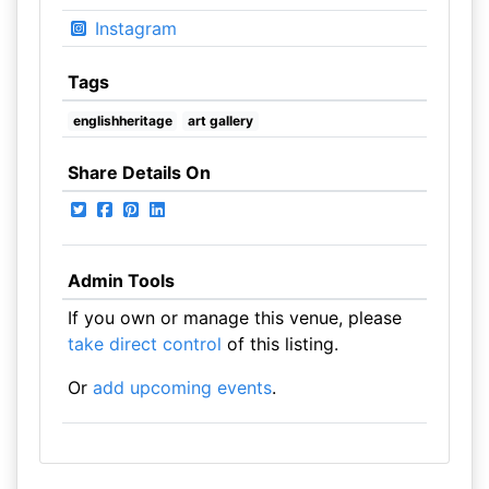
Instagram
Tags
englishheritage
art gallery
Share Details On
Admin Tools
If you own or manage this venue, please
take direct control
of this listing.
Or
add upcoming events
.