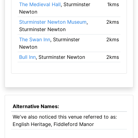
The Medieval Hall
, Sturminster
1kms
Newton
Sturminster Newton Museum
,
2kms
Sturminster Newton
The Swan Inn
, Sturminster
2kms
Newton
Bull Inn
, Sturminster Newton
2kms
Alternative Names:
We've also noticed this venue referred to as:
English Heritage, Fiddleford Manor