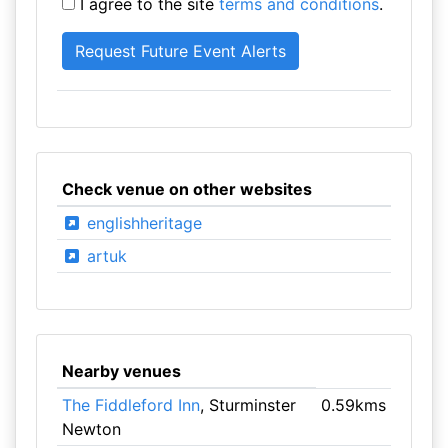
I agree to the site
terms and conditions
.
Check venue on other websites
englishheritage
artuk
Nearby venues
The Fiddleford Inn
, Sturminster
0.59kms
Newton