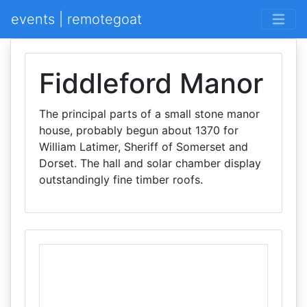
events | remotegoat
Fiddleford Manor
The principal parts of a small stone manor
house, probably begun about 1370 for
William Latimer, Sheriff of Somerset and
Dorset. The hall and solar chamber display
outstandingly fine timber roofs.