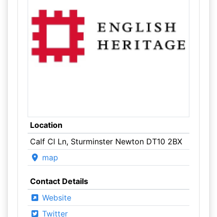
Location
Calf Cl Ln, Sturminster Newton DT10 2BX
map
Contact Details
Website
Twitter