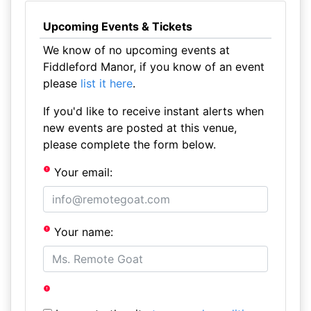
Upcoming Events & Tickets
We know of no upcoming events at
Fiddleford Manor, if you know of an event
please
list it here
.
If you'd like to receive instant alerts when
new events are posted at this venue,
please complete the form below.
Your email:
Your name: